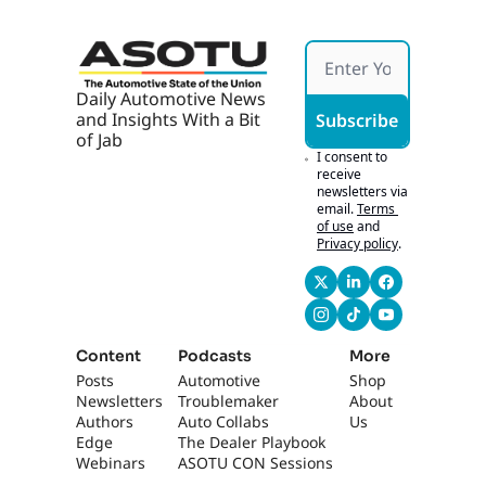
Overall perspective 
on training and 
educating your 
team.
Daily Automotive News 
and Insights With a Bit 
Subscribe
0:46
You know, it, it's 
of Jab
always been difficult 
I consent to 
because every 
receive 
newsletters via 
solution you work 
email.
Terms 
with seems to have 
of use
and
their own specific 
Privacy policy
.
way to be able to 
train on that tool. 
Yep. And in the 
dealership, I have 
people using 
Content
Podcasts
More
multiple solutions.
Posts
Automotive 
Shop
Newsletters
Troublemaker
About 
0:55
The problem is no 
Authors
Auto Collabs
Us
one brought it all 
Edge 
The Dealer Playbook
together. And to me, 
Webinars
ASOTU CON Sessions
like Quantum 5 