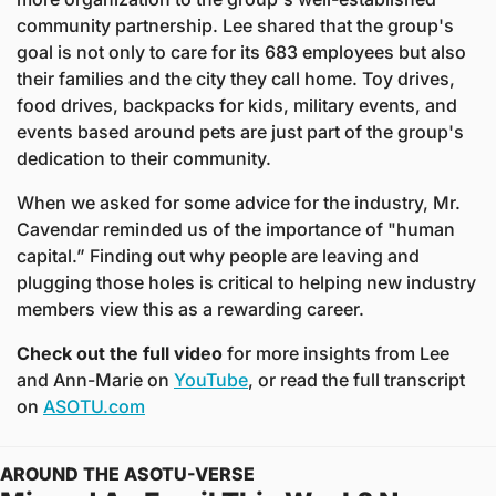
community partnership. Lee shared that the group's 
goal is not only to care for its 683 employees but also 
their families and the city they call home. Toy drives, 
food drives, backpacks for kids, military events, and 
events based around pets are just part of the group's 
dedication to their community. 
When we asked for some advice for the industry, Mr. 
Cavendar reminded us of the importance of "human 
capital.” Finding out why people are leaving and 
plugging those holes is critical to helping new industry 
members view this as a rewarding career. 
Check out the full video
 for more insights from Lee 
and Ann-Marie on 
YouTube
, 
or read the full transcript 
on 
ASOTU.com
AROUND THE ASOTU-VERSE