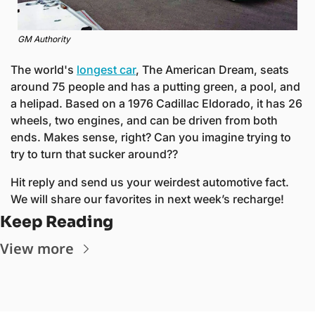
GM Authority
The world's 
longest car
, 
The American Dream
, seats 
around 75 people and has a putting green, a pool, and 
a helipad. Based on a 1976 Cadillac Eldorado, it has 26 
wheels, two engines, and can be driven from both 
ends. Makes sense, right? Can you imagine trying to 
try to turn that sucker around??
Hit reply and send us your weirdest automotive fact. 
We will share our favorites in next week’s recharge! 
Keep Reading
View more