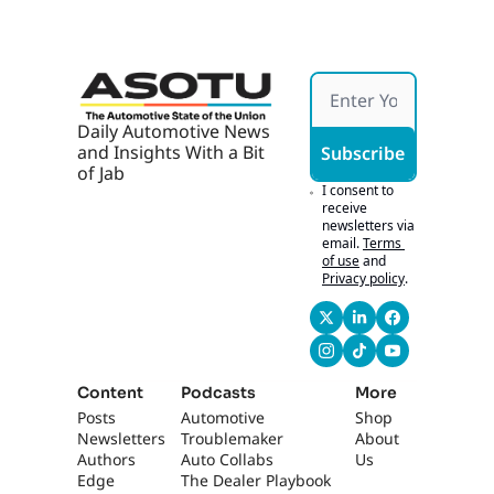
Daily Automotive News 
and Insights With a Bit 
Subscribe
of Jab
I consent to 
receive 
newsletters via 
email.
Terms 
of use
and
Privacy policy
.
Content
Podcasts
More
Posts
Automotive 
Shop
Newsletters
Troublemaker
About 
Authors
Auto Collabs
Us
Edge 
The Dealer Playbook