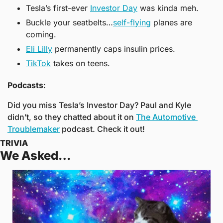
Tesla’s first-ever 
Investor Day
 was kinda meh.
Buckle your seatbelts…
self-flying
 planes are 
coming.
Eli Lilly
 permanently caps insulin prices.
TikTok
 takes on teens.
Podcasts
:
Did you miss Tesla’s Investor Day? Paul and Kyle 
didn’t, so they chatted about it on 
The Automotive 
Troublemaker
 podcast. Check it out!
TRIVIA
We Asked… 