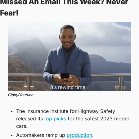
Missed An Email This Week? Never 
Fear!
Giphy/Youtube
The Insurance Institute for Highway Safety 
released its 
top picks
 for the safest 2023 model 
cars.
Automakers ramp up 
production
.