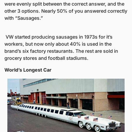
were evenly split between the correct answer, and the 
other 3 options. Nearly 50% of you answered correctly 
 VW started producing sausages in 1973s for it’s 
workers, but now only about 40% is used in the 
brand’s six factory restaurants. The rest are sold in 
grocery stores and football stadiums. 
World’s Longest Car