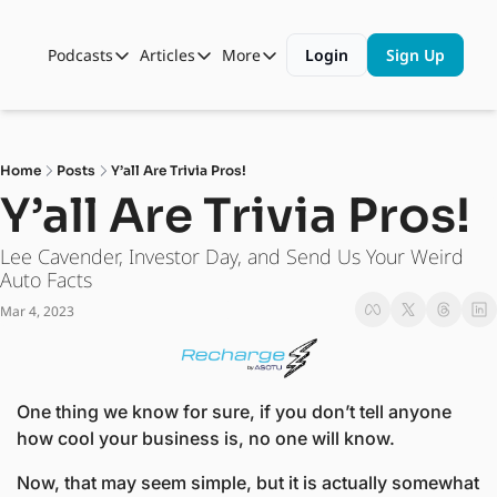
Podcasts
Articles
More
Login
Sign Up
Podcasts
Articles
More
Automotive State of the Union
Business
Shop
Auto Collabs
Culture
About Us
Home
Posts
Y’all Are Trivia Pros!
ASOTU CON Sessions
Data and Insight
Y’all Are Trivia Pros! 
NAMAD Sessions
Technology
Lee Cavender, Investor Day, and Send Us Your Weird 
ASOTU Unscripted
More Than Cars Moments
Auto Facts
Mar 4, 2023
The Dealer Playbook
Press Releases
One thing we know for sure, if you don’t tell anyone 
how cool your business is, no one will know.
Now, that may seem simple, but it is actually somewhat 