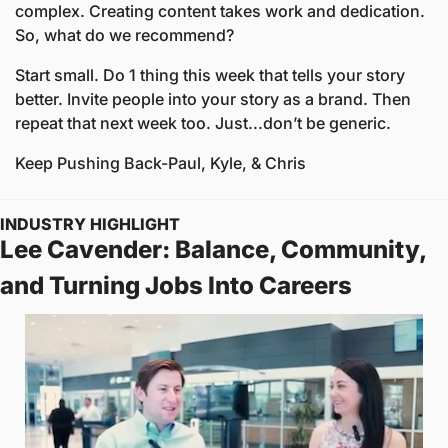
complex. Creating content takes work and dedication. 
So, what do we recommend?
Start small. Do 1 thing this week that tells your story 
better. Invite people into your story as a brand. Then 
repeat that next week too. Just...don’t be generic.
Keep Pushing Back
-Paul, Kyle, & Chris
INDUSTRY HIGHLIGHT
Lee Cavender: Balance, Community, 
and Turning Jobs Into Careers