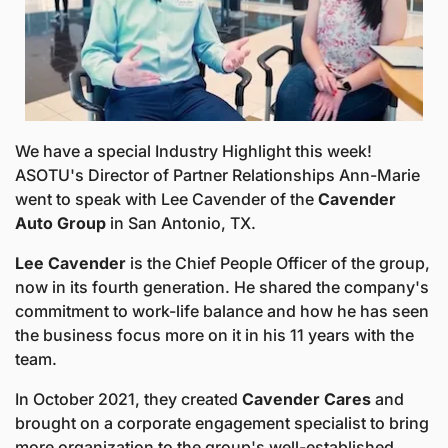
We have a special Industry Highlight this week! 
ASOTU's Director of Partner Relationships Ann-Marie 
went to speak with Lee Cavender of the 
Cavender 
Auto Group
 in San Antonio, TX. 
Lee Cavender 
is the Chief People Officer of the group, 
now in its fourth generation. He shared the company's 
commitment to work-life balance and how he has seen 
the business focus more on it in his 11 years with the 
team. 
In October 2021, they created 
Cavender Cares
 and 
brought on a corporate engagement specialist to bring 
more organization to the group's well-established 