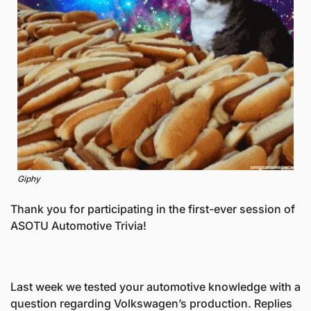
Giphy
Thank you for participating in the first-ever session of 
ASOTU Automotive Trivia! 
Last week we tested your automotive knowledge with a 
question regarding Volkswagen’s production. Replies 