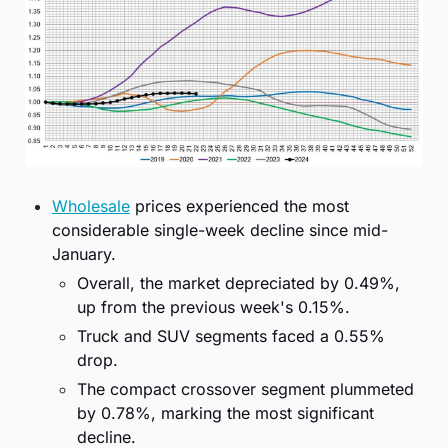
Wholesale
 prices experienced the most 
considerable single-week decline since mid-
January.
Overall, the market depreciated by 0.49%, 
up from the previous week's 0.15%.
Truck and SUV segments faced a 0.55% 
drop.
The compact crossover segment plummeted 
by 0.78%, marking the most significant 
decline.