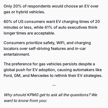
Only 20% of respondents would choose an EV over 
gas or hybrid vehicles.
60% of US consumers want EV charging times of 20 
minutes or less, while 41% of auto executives think 
longer times are acceptable.
Consumers prioritize safety, WiFi, and charging 
locators over self-driving features and in-car 
entertainment.
The preference for gas vehicles persists despite a 
global push for EV adoption, causing automakers like 
Ford, GM, and Mercedes to rethink their EV strategies.
--
Why should KPMG get to ask all the questions? We 
want to know from you: 