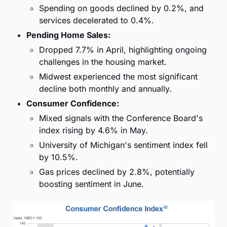
Spending on goods declined by 0.2%, and 
services decelerated to 0.4%.
Pending Home Sales:
Dropped 7.7% in April, highlighting ongoing 
challenges in the housing market.
Midwest experienced the most significant 
decline both monthly and annually.
Consumer Confidence:
Mixed signals with the Conference Board's 
index rising by 4.6% in May.
University of Michigan's sentiment index fell 
by 10.5%.
Gas prices declined by 2.8%, potentially 
boosting sentiment in June.