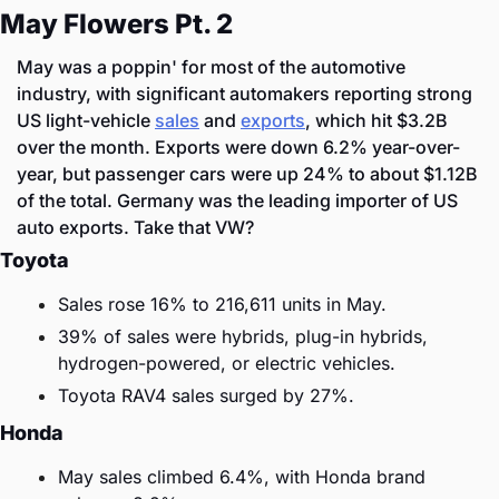
May Flowers Pt. 2
May was a poppin' for most of the automotive 
industry, with significant automakers reporting strong 
US light-vehicle 
sales
 and 
exports
, which hit $3.2B 
over the month. Exports were down 6.2% year-over-
year, but passenger cars were up 24% to about $1.12B 
of the total. Germany was the leading importer of US 
auto exports. Take that VW?
Toyota
Sales rose 16% to 216,611 units in May.
39% of sales were hybrids, plug-in hybrids, 
hydrogen-powered, or electric vehicles.
Toyota RAV4 sales surged by 27%.
Honda
May sales climbed 6.4%, with Honda brand 