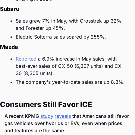
Subaru
Sales grew 7% in May, with Crosstrek up 32% 
and Forester up 45%.
Electric Solterra sales soared by 255%.
Mazda
Reported
 a 6.9% increase in May sales, with 
best-ever sales of CX-50 (6,307 units) and CX-
30 (8,305 units).
The company's year-to-date sales are up 8.3%.
Consumers Still Favor ICE
A recent KPMG 
study
reveals
 that Americans still favor 
gas vehicles over hybrids or EVs, even when prices 
and features are the same.