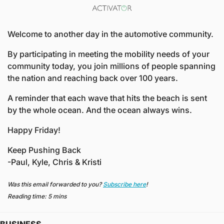
Welcome to another day in the automotive community. 
By participating in meeting the mobility needs of your 
community today, you join millions of people spanning 
the nation and reaching back over 100 years. 
A reminder that each wave that hits the beach is sent 
by the whole ocean. And the ocean always wins. 
Happy Friday! 
Keep Pushing Back
-Paul, Kyle, Chris & Kristi
Was this email forwarded to you? 
Subscribe here
!
Reading time: 5 mins
BUSINESS