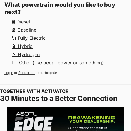
What powertrain would you like to buy 
next?
🛢 Diesel
⛽️ Gasoline
🔌 Fully Electric
🔋 Hybrid
💧 Hydrogen
🚴‍♀️ Other (like pedal-power or something) 
Login
or
Subscribe
to participate
TOGETHER WITH ACTIVATOR
30 Minutes to a Better Connection