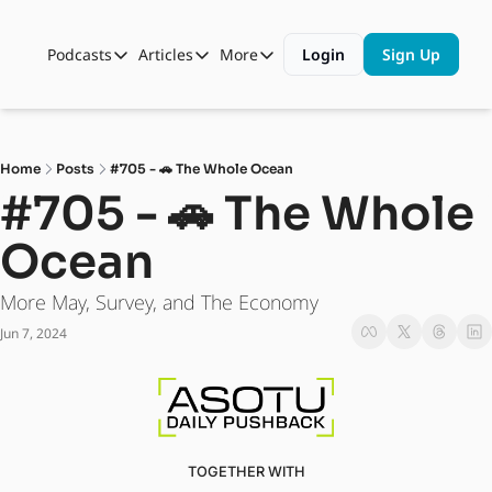
Podcasts
Articles
More
Login
Sign Up
Podcasts
Articles
More
Automotive State of the Union
Business
Shop
Auto Collabs
Culture
About Us
Home
Posts
#705 - 🚗 The Whole Ocean
ASOTU CON Sessions
Data and Insight
#705 - 🚗 The Whole 
NAMAD Sessions
Technology
Ocean
ASOTU Unscripted
More Than Cars Moments
More May, Survey, and The Economy
The Dealer Playbook
Press Releases
Jun 7, 2024
TOGETHER WITH