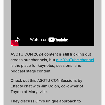
ASOTU CON 2024 content is still trickling out 
across our channels, but 
our YouTube channel
is the place for keynotes, sessions, and 
podcast stage content. 
Check out this ASOTU CON Sessions by 
Effectv chat with Jim Colon, co-owner of 
Toyota of Marysville. 
They discuss Jim's unique approach to 