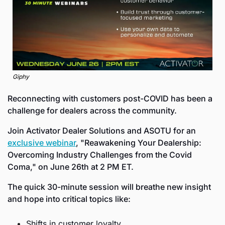
Giphy
Reconnecting with customers post-COVID has been a 
challenge for dealers across the community.
Join Activator Dealer Solutions and ASOTU for an 
exclusive webinar
, "Reawakening Your Dealership: 
Overcoming Industry Challenges from the Covid 
Coma," on June 26th at 2 PM ET.
The quick 30-minute session will breathe new insight 
and hope into critical topics like:
Shifts in customer loyalty