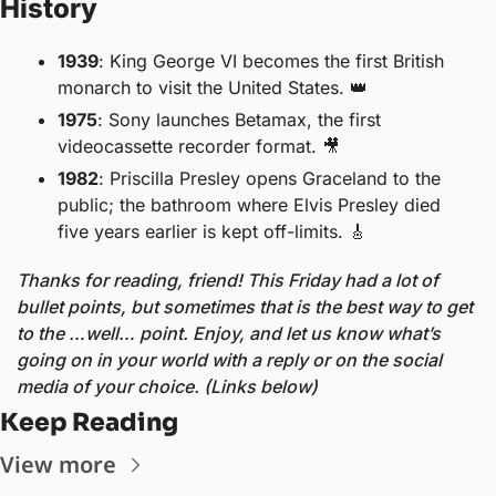
History
1939
: King George VI becomes the first British 
monarch to visit the United States. 
👑
1975
: Sony launches Betamax, the first 
videocassette recorder format. 
🎥
1982
: Priscilla Presley opens Graceland to the 
public; the bathroom where Elvis Presley died 
five years earlier is kept off-limits. 
🎸
Thanks for reading, friend! This Friday had a lot of 
bullet points, but sometimes that is the best way to get 
to the …well… point. Enjoy, and let us know what’s 
going on in your world with a reply or on the social 
media of your choice. (Links below) 
Keep Reading
View more