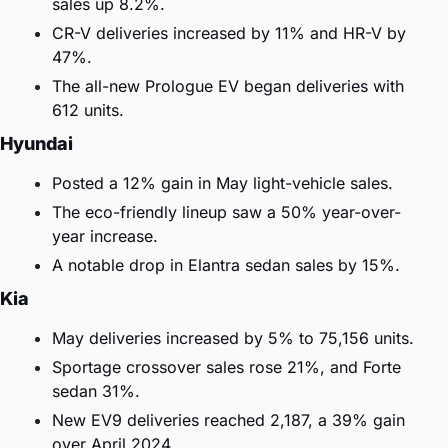
sales up 8.2%.
CR-V deliveries increased by 11% and HR-V by 
47%.
The all-new Prologue EV began deliveries with 
612 units.
Hyundai
Posted a 12% gain in May light-vehicle sales.
The eco-friendly lineup saw a 50% year-over-
year increase.
A notable drop in Elantra sedan sales by 15%.
Kia
May deliveries increased by 5% to 75,156 units.
Sportage crossover sales rose 21%, and Forte 
sedan 31%.
New EV9 deliveries reached 2,187, a 39% gain 
over April 2024.