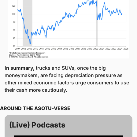
In summary,
 trucks and SUVs, once the big 
moneymakers, are facing depreciation pressure as 
other mixed economic factors urge consumers to use 
their cash more cautiously. 
AROUND THE ASOTU-VERSE
(Live) Podcasts