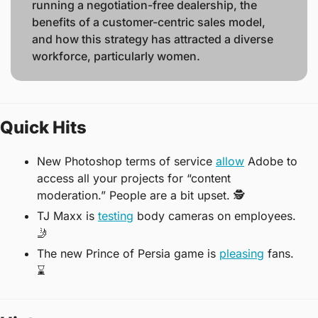
running a negotiation-free dealership, the 
benefits of a customer-centric sales model, 
and how this strategy has attracted a diverse 
workforce, particularly women. 
Quick Hits
New Photoshop terms of service 
allow
 Adobe to 
access all your projects for “content 
moderation.” People are a bit upset. 
🕵
TJ Maxx is 
testing
 body cameras on employees.  
🤳
The new Prince of Persia game is 
pleasing
 fans. 
⌛