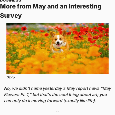
More from May and an Interesting 
Survey
Giphy
No, we didn't name yesterday's May report news "May 
Flowers Pt. 1," but that's the cool thing about art; you 
can only do it moving forward (exactly like life).
--