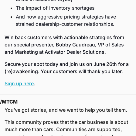
The impact of inventory shortages
And how aggressive pricing strategies have 
strained dealership-customer relationships.
Win back customers with actionable strategies from 
our special presenter, Bobby Gaudreau, VP of Sales 
and Marketing at Activator Dealer Solutions.
Secure your spot today and join us on June 26th for a 
(re)awakening. Your customers will thank you later.  
Sign up here
. 
/MTCM
You’ve got stories, and we want to help you tell them.
This community proves that the car business is about 
much more than cars. Communities are supported, 