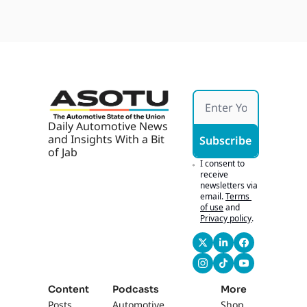
Daily Automotive News 
and Insights With a Bit 
Subscribe
of Jab
I consent to 
receive 
newsletters via 
email.
Terms 
of use
and
Privacy policy
.
Content
Podcasts
More
Posts
Automotive 
Shop