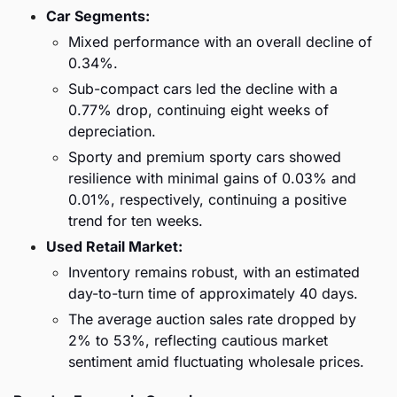
Car Segments:
Mixed performance with an overall decline of 
0.34%.
Sub-compact cars led the decline with a 
0.77% drop, continuing eight weeks of 
depreciation.
Sporty and premium sporty cars showed 
resilience with minimal gains of 0.03% and 
0.01%, respectively, continuing a positive 
trend for ten weeks.
Used Retail Market:
Inventory remains robust, with an estimated 
day-to-turn time of approximately 40 days.
The average auction sales rate dropped by 
2% to 53%, reflecting cautious market 
sentiment amid fluctuating wholesale prices.