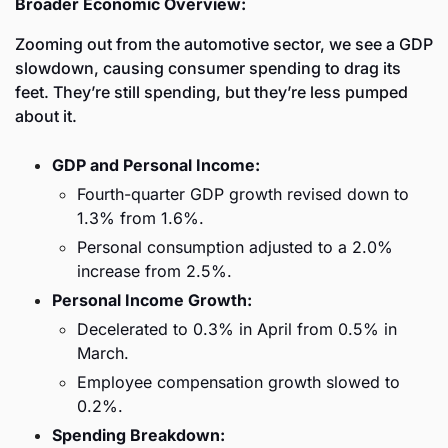
Broader Economic Overview:
Zooming out from the automotive sector, we see a GDP 
slowdown, causing consumer spending to drag its 
feet. They’re still spending, but they’re less pumped 
about it. 
GDP and Personal Income:
Fourth-quarter GDP growth revised down to 
1.3% from 1.6%.
Personal consumption adjusted to a 2.0% 
increase from 2.5%.
Personal Income Growth:
Decelerated to 0.3% in April from 0.5% in 
March.
Employee compensation growth slowed to 
0.2%.
Spending Breakdown: