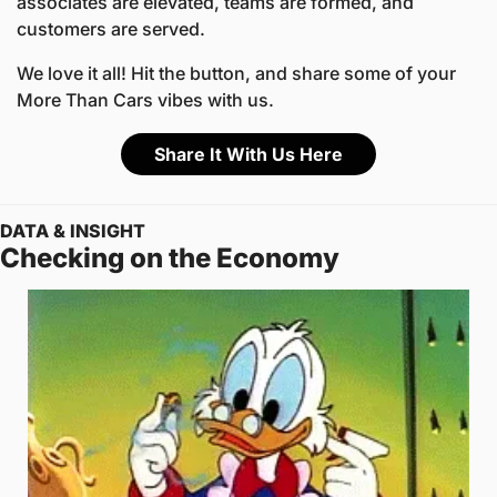
associates are elevated, teams are formed, and 
customers are served.
We love it all! Hit the button, and share some of your 
More Than Cars vibes with us.
Share It With Us Here
DATA & INSIGHT
Checking on the Economy