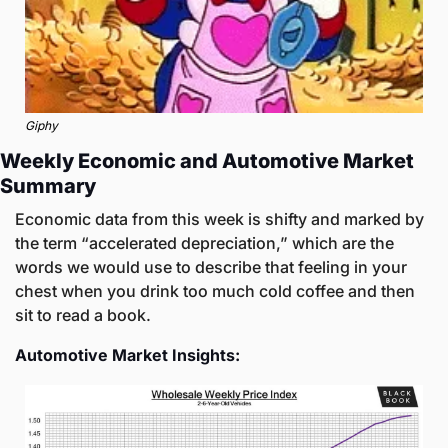
Giphy
Weekly Economic and Automotive Market 
Summary
Economic data from this week is shifty and marked by 
the term “accelerated depreciation,” which are the 
words we would use to describe that feeling in your 
chest when you drink too much cold coffee and then 
sit to read a book. 
Automotive Market Insights: