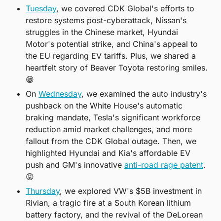
Tuesday
, we covered CDK Global's efforts to 
restore systems post-cyberattack, Nissan's 
struggles in the Chinese market, Hyundai 
Motor's potential strike, and China's appeal to 
the EU regarding EV tariffs. Plus, we shared a 
heartfelt story of Beaver Toyota restoring smiles. 
😁
On 
Wednesday
, we examined the auto industry's 
pushback on the White House's automatic 
braking mandate, Tesla's significant workforce 
reduction amid market challenges, and more 
fallout from the CDK Global outage. Then, we 
highlighted Hyundai and Kia's affordable EV 
push and GM's innovative 
anti-road rage patent
. 
😡
Thursday
, we explored VW's $5B investment in 
Rivian, a tragic fire at a South Korean lithium 
battery factory, and the revival of the DeLorean 