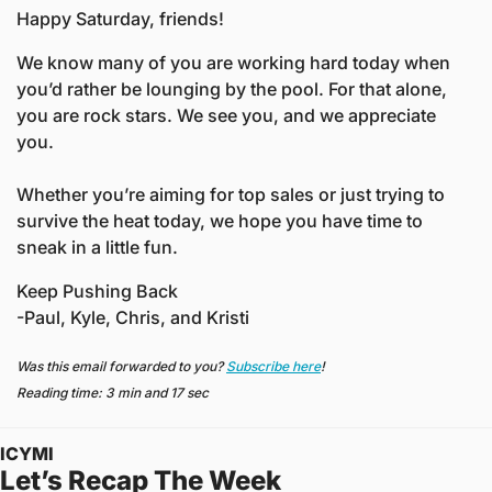
Happy Saturday, friends!
We know many of you are working hard today when 
you’d rather be lounging by the pool. For that alone, 
you are rock stars. We see you, and we appreciate 
you.
Whether you’re aiming for top sales or just trying to 
survive the heat today, we hope you have time to 
sneak in a little fun. 
Keep Pushing Back
-Paul, Kyle, Chris, and Kristi
Was this email forwarded to you? 
Subscribe here
!
Reading time: 3 min and 17 sec
ICYMI
Let’s Recap The Week