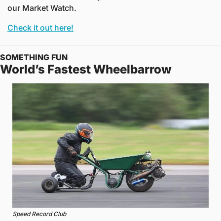
our Market Watch. 
Check it out here!
SOMETHING FUN
World’s Fastest Wheelbarrow
Speed Record Club