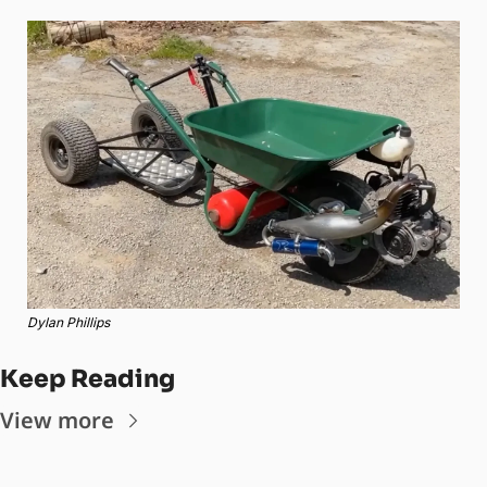
Dylan Phillips
Keep Reading
View more