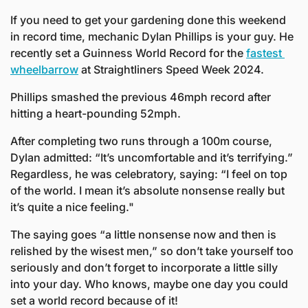
If you need to get your gardening done this weekend 
in record time, mechanic Dylan Phillips is your guy. He 
recently set a Guinness World Record for the 
fastest 
wheelbarrow
 at Straightliners Speed Week 2024. 
Phillips smashed the previous 46mph record after 
hitting a heart-pounding 52mph.
After completing two runs through a 100m course, 
Dylan admitted: “It’s uncomfortable and it’s terrifying.” 
Regardless, he was celebratory, saying: “I feel on top 
of the world. I mean it’s absolute nonsense really but 
it’s quite a nice feeling."
The saying goes “a little nonsense now and then is 
relished by the wisest men,” so don’t take yourself too 
seriously and don’t forget to incorporate a little silly 
into your day. Who knows, maybe one day you could 
set a world record because of it!