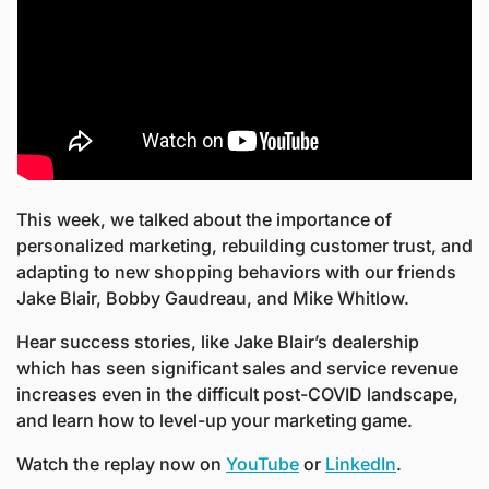
This week, we talked about the importance of 
personalized marketing, rebuilding customer trust, and 
adapting to new shopping behaviors with our friends 
Jake Blair, Bobby Gaudreau, and Mike Whitlow.
Hear success stories, like Jake Blair’s dealership 
which has seen significant sales and service revenue 
increases even in the difficult post-COVID landscape, 
and learn how to level-up your marketing game.
Watch the replay now on 
YouTube
 or 
LinkedIn
.