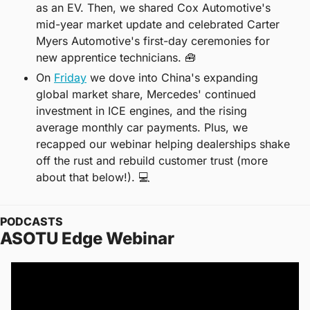
as an EV. Then, we shared Cox Automotive's 
mid-year market update and celebrated Carter 
Myers Automotive's first-day ceremonies for 
new apprentice technicians. 
🧰
On 
Friday
 we dove into China's expanding 
global market share, Mercedes' continued 
investment in ICE engines, and the rising 
average monthly car payments. Plus, we 
recapped our webinar helping dealerships shake 
off the rust and rebuild customer trust (more 
about that below!). 💻
PODCASTS
ASOTU Edge Webinar