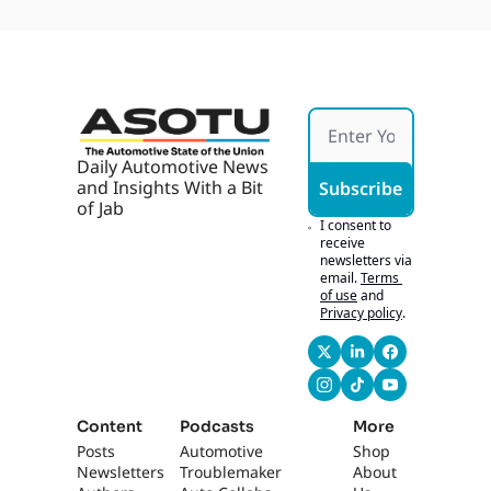
Daily Automotive News 
and Insights With a Bit 
Subscribe
of Jab
I consent to 
receive 
newsletters via 
email.
Terms 
of use
and
Privacy policy
.
Content
Podcasts
More
Posts
Automotive 
Shop
Newsletters
Troublemaker
About 