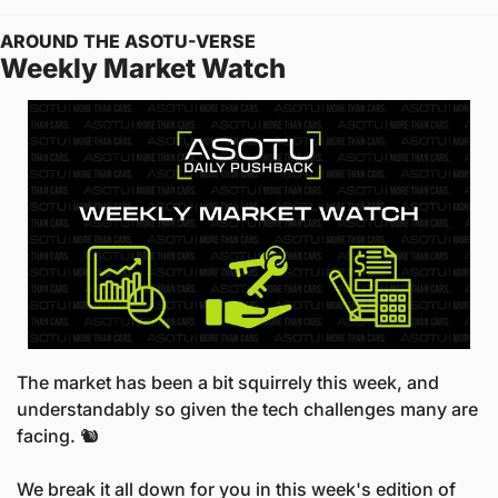
AROUND THE ASOTU-VERSE
Weekly Market Watch
The market has been a bit squirrely this week, and 
understandably so given the tech challenges many are 
facing. 🐿️
We break it all down for you in this week's edition of 