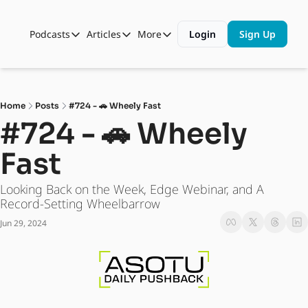
Podcasts
Articles
More
Login
Sign Up
Podcasts
Articles
More
Automotive State of the Union
Business
Shop
Auto Collabs
Culture
About Us
Home
Posts
#724 - 🚗 Wheely Fast
ASOTU CON Sessions
Data and Insight
#724 - 🚗 Wheely 
NAMAD Sessions
Technology
Fast
ASOTU Unscripted
More Than Cars Moments
Looking Back on the Week, Edge Webinar, and A 
The Dealer Playbook
Press Releases
Record-Setting Wheelbarrow
Jun 29, 2024