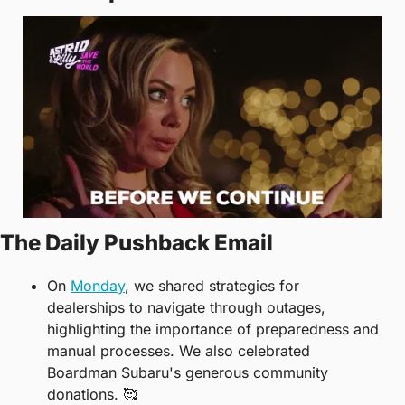
The Daily Pushback Email
On 
Monday
, we shared strategies for 
dealerships to navigate through outages, 
highlighting the importance of preparedness and 
manual processes. We also celebrated 
Boardman Subaru's generous community 
donations. 
🥰