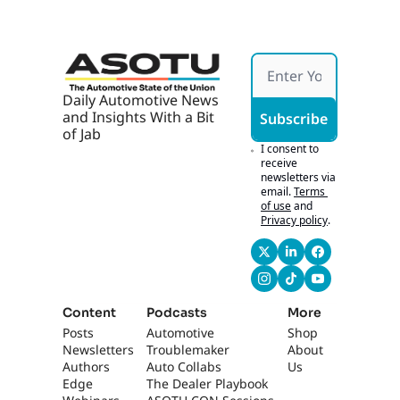
Daily Automotive News 
and Insights With a Bit 
Subscribe
of Jab
I consent to 
receive 
newsletters via 
email.
Terms 
of use
and
Privacy policy
.
Content
Podcasts
More
Posts
Automotive 
Shop
Newsletters
Troublemaker
About 
Authors
Auto Collabs
Us
Edge 
The Dealer Playbook