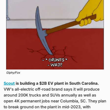
Giphy/Fox
Scout
 is building a $2B EV plant in South Carolina.
VW's all-electric off-road brand says it will produce 
around 200K trucks and SUVs annually as well as 
open 4K permanent jobs near Columbia, SC. They plan 
to break ground on the plant in mid-2023, with 