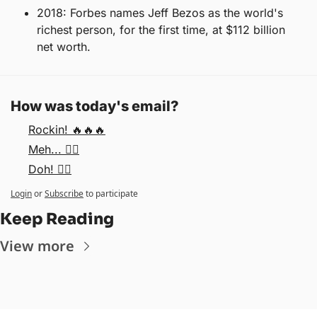
2018: Forbes names Jeff Bezos as the world's 
richest person, for the first time, at $112 billion 
net worth.
How was today's email?
Rockin! 🔥🔥🔥
Meh... 🤷‍♂️
Doh! 🤦‍♂️
Login
or
Subscribe
to participate
Keep Reading
View more