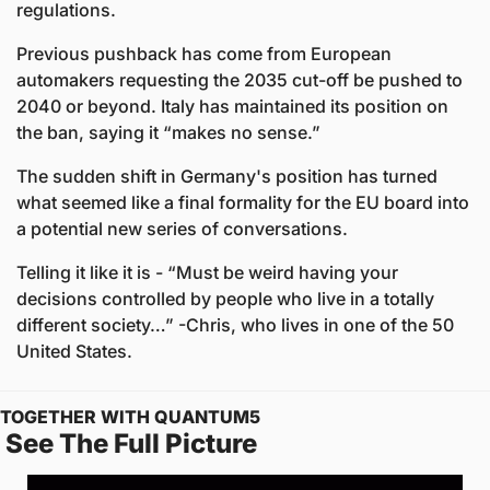
regulations.  
Previous pushback has come from European 
automakers requesting the 2035 cut-off be pushed to 
2040 or beyond. Italy has maintained its position on 
the ban, saying it “makes no sense.” 
The sudden shift in Germany's position has turned 
what seemed like a final formality for the EU board into 
a potential new series of conversations. 
Telling it like it is - “Must be weird having your 
decisions controlled by people who live in a totally 
different society…” -Chris, who lives in one of the 50 
United States.
TOGETHER WITH QUANTUM5
 See The Full Picture