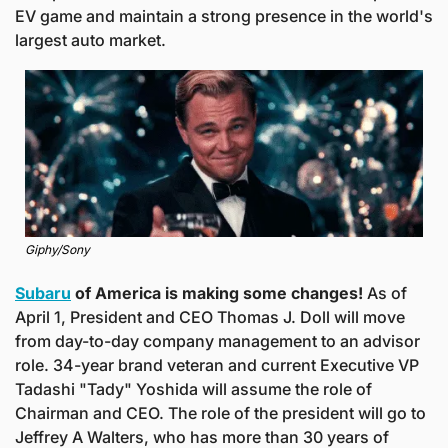
EV game and maintain a strong presence in the world's 
largest auto market. 
Giphy/Sony
Subaru
 of America is making some changes! 
As of 
April 1, President and CEO Thomas J. Doll will move 
from day-to-day company management to an advisor 
role. 34-year brand veteran and current Executive VP 
Tadashi "Tady" Yoshida will assume the role of 
Chairman and CEO. The role of the president will go to 
Jeffrey A Walters, who has more than 30 years of 