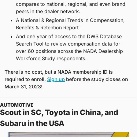
compares to national, regional, and even brand 
peers in the dealer network.
A National & Regional Trends in Compensation, 
Benefits & Retention Report
And one year of access to the DWS Database 
Search Tool to review compensation data for 
over 60 positions across the NADA Dealership 
Workforce Study respondents. 
There is no cost, but a NADA membership ID is 
required to enroll. 
Sign up
 before the study closes on 
March 31, 2023! 
AUTOMOTIVE
Scout in SC, Toyota in China, and 
Subaru in the USA