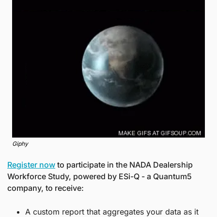
Giphy
Register now
 to participate in the NADA Dealership 
Workforce Study, powered by ESi-Q - a Quantum5 
company, to receive:
A custom report that aggregates your data as it 