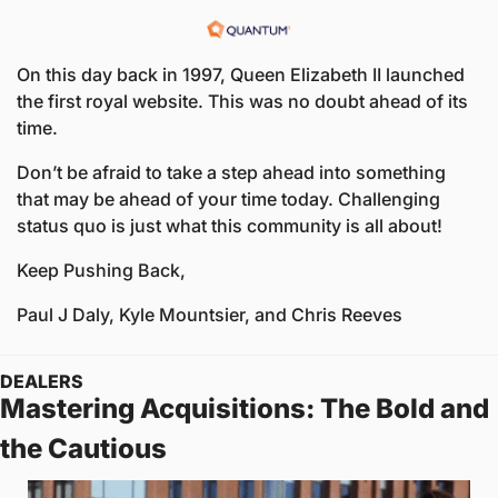
On this day back in 1997, Queen Elizabeth II launched 
the first royal website. This was no doubt ahead of its 
time. 
Don’t be afraid to take a step ahead into something 
that may be ahead of your time today. Challenging 
status quo is just what this community is all about!
Keep Pushing Back,
Paul J Daly, Kyle Mountsier, and Chris Reeves
DEALERS
Mastering Acquisitions: The Bold and 
the Cautious