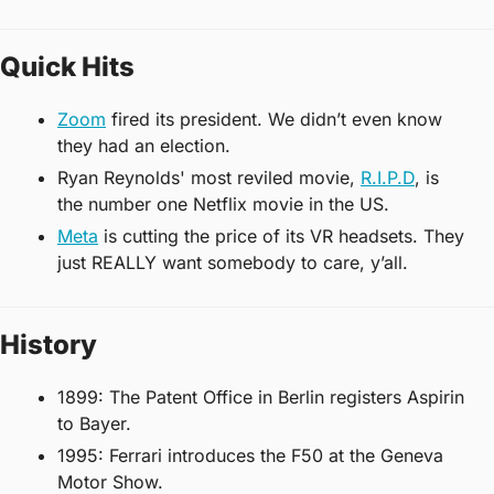
Quick Hits
Zoom
 fired its president. We didn’t even know 
they had an election. 
Ryan Reynolds' most reviled movie, 
R.I.P.D
, is 
the number one Netflix movie in the US.
Meta
 is cutting the price of its VR headsets. They 
just REALLY want somebody to care, y’all. 
History
1899: The Patent Office in Berlin registers Aspirin 
to Bayer.
1995: Ferrari introduces the F50 at the Geneva 
Motor Show.