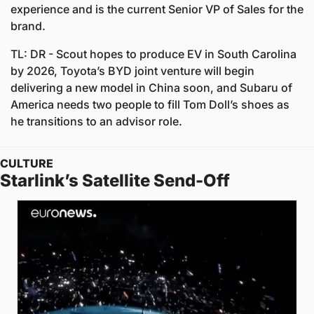
experience and is the current Senior VP of Sales for the 
brand. 
TL: DR - Scout hopes to produce EV in South Carolina 
by 2026, Toyota’s BYD joint venture will begin 
delivering a new model in China soon, and Subaru of 
America needs two people to fill Tom Doll’s shoes as 
he transitions to an advisor role.
CULTURE
Starlink’s Satellite Send-Off