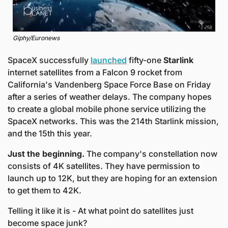
Giphy/Euronews
SpaceX successfully 
launched
 fifty-one 
Starlink
internet satellites from a Falcon 9 rocket from 
California's Vandenberg Space Force Base on Friday 
after a series of weather delays. The company hopes 
to create a global mobile phone service utilizing the 
SpaceX networks. This was the 214th Starlink mission, 
and the 15th this year. 
Just the beginning. 
The company's constellation now 
consists of 4K satellites. They have permission to 
launch up to 12K, but they are hoping for an extension 
to get them to 42K.
Telling it like it is - At what point do satellites just 
become space junk?