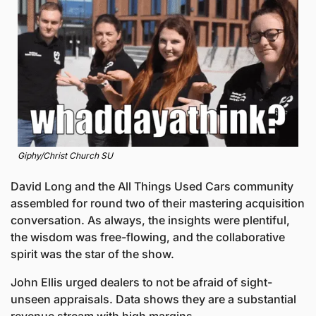
Giphy/Christ Church SU
David Long and the All Things Used Cars community 
assembled for round two of their mastering acquisition 
conversation. As always, the insights were plentiful, 
the wisdom was free-flowing, and the collaborative 
spirit was the star of the show. 
John Ellis urged dealers to not be afraid of sight-
unseen appraisals. Data shows they are a substantial 