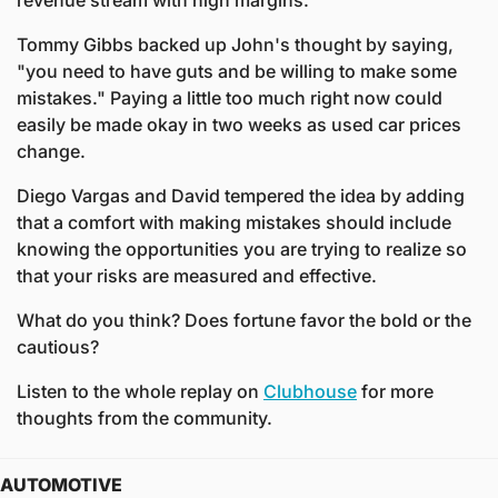
revenue stream with high margins. 
Tommy Gibbs backed up John's thought by saying, 
"you need to have guts and be willing to make some 
mistakes." Paying a little too much right now could 
easily be made okay in two weeks as used car prices 
change.
Diego Vargas and David tempered the idea by adding 
that a comfort with making mistakes should include 
knowing the opportunities you are trying to realize so 
that your risks are measured and effective.
What do you think? Does fortune favor the bold or the 
cautious? 
Listen to the whole replay on 
Clubhouse
 for more 
thoughts from the community. 
AUTOMOTIVE