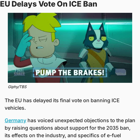
EU Delays Vote On ICE Ban
Giphy/TBS
The EU has delayed its final vote on banning ICE 
vehicles. 
Germany
 has voiced unexpected objections to the plan 
by raising questions about support for the 2035 ban, 
its effects on the industry, and specifics of e-fuel 