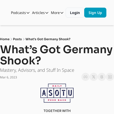
Podcasts
Articles
More
Login
Sign Up
Podcasts
Articles
More
Automotive State of the Union
Business
Shop
Auto Collabs
Culture
About Us
Home
Posts
What’s Got Germany Shook?
ASOTU CON Sessions
Data and Insight
What’s Got Germany 
NAMAD Sessions
Technology
Shook?
ASOTU Unscripted
More Than Cars Moments
Mastery, Advisors, and Stuff In Space
The Dealer Playbook
Press Releases
Mar 6, 2023
TOGETHER WITH