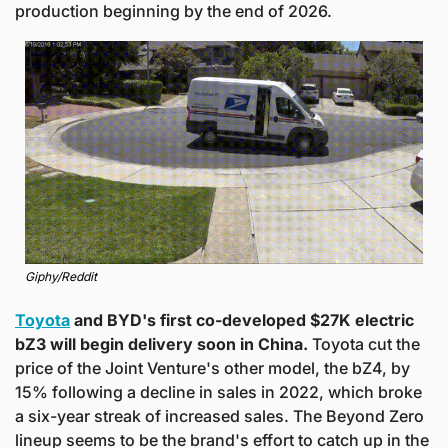
production beginning by the end of 2026.
Giphy/Reddit
Toyota
 and BYD's first co-developed $27K electric 
bZ3 will begin delivery soon in China. 
Toyota cut the 
price of the Joint Venture's other model, the bZ4, by 
15% following a decline in sales in 2022, which broke 
a six-year streak of increased sales. The Beyond Zero 
lineup seems to be the brand's effort to catch up in the 