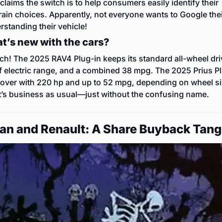
claims the switch is to help consumers easily identify their 
ain choices. Apparently, not everyone wants to Google thei
rstanding their vehicle!
t’s new with the cars?
h! The 2025 RAV4 Plug-in keeps its standard all-wheel driv
f electric range, and a combined 38 mpg. The 2025 Prius Pl
 over with 220 hp and up to 52 mpg, depending on wheel siz
it’s business as usual—just without the confusing name.
san and Renault: A Share Buyback Tang