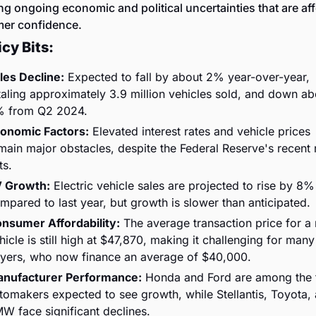
ing ongoing economic and political uncertainties that are aff
er confidence.
cy Bits:
les Decline:
 Expected to fall by about 2% year-over-year, 
taling approximately 3.9 million vehicles sold, and down abo
 from Q2 2024.
onomic Factors:
 Elevated interest rates and vehicle prices 
main major obstacles, despite the Federal Reserve's recent r
ts.
 Growth:
 Electric vehicle sales are projected to rise by 8% 
mpared to last year, but growth is slower than anticipated.
nsumer Affordability:
 The average transaction price for a 
hicle is still high at $47,870, making it challenging for many 
yers, who now finance an average of $40,000.
nufacturer Performance:
 Honda and Ford are among the 
tomakers expected to see growth, while Stellantis, Toyota, 
W face significant declines.