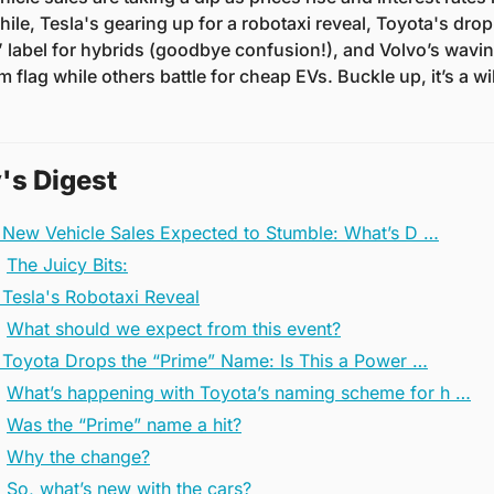
le, Tesla's gearing up for a robotaxi reveal, Toyota's drop
 label for hybrids (goodbye confusion!), and Volvo’s waving
 flag while others battle for cheap EVs. Buckle up, it’s a wil
's Digest
 New Vehicle Sales Expected to Stumble: What’s D …
The Juicy Bits:
 Tesla's Robotaxi Reveal
What should we expect from this event?
️ Toyota Drops the “Prime” Name: Is This a Power …
What’s happening with Toyota’s naming scheme for h …
Was the “Prime” name a hit?
Why the change?
So, what’s new with the cars?