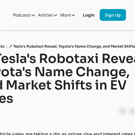
Podcasts
Articles
More
Login
Sign Up
Podcasts
Articles
More
Automotive State of the Union
Business
Shop
Auto Collabs
Culture
About Us
sts
🪄 Tesla's Robotaxi Reveal, Toyota's Name Change, and Market Shifts
ASOTU CON Sessions
Data and Insight
Tesla's Robotaxi Revea
NAMAD Sessions
Technology
ota's Name Change, 
ASOTU Unscripted
More Than Cars Moments
 Market Shifts in EV 
The Dealer Playbook
Press Releases
es
4
icle sales are taking a dip as prices rise and interest rates l