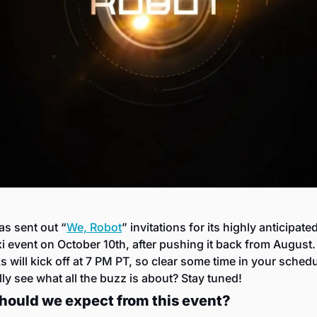
as sent out “
We, Robot
” invitations for its highly anticipated
i event on October 10th, after pushing it back from August. 
 will kick off at 7 PM PT, so clear some time in your schedul
lly see what all the buzz is about? Stay tuned!
hould we expect from this event?