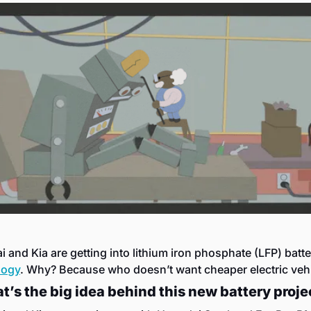
logy
. Why? Because who doesn’t want cheaper electric veh
t’s the big idea behind this new battery proje