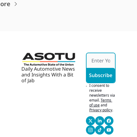
ore
Daily Automotive News 
and Insights With a Bit 
Subscribe
of Jab
I consent to 
receive 
newsletters via 
email.
Terms 
of use
and
Privacy policy
.