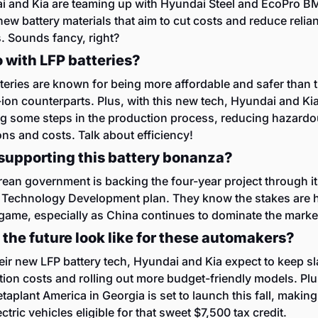
 and Kia are teaming up with Hyundai Steel and EcoPro BM
new battery materials that aim to cut costs and reduce relian
. Sounds fancy, right?
 with LFP batteries?
teries are known for being more affordable and safer than th
-ion counterparts. Plus, with this new tech, Hyundai and Kia
g some steps in the production process, reducing hazardo
ns and costs. Talk about efficiency!
supporting this battery bonanza?
ean government is backing the four-year project through it
 Technology Development plan. They know the stakes are hi
game, especially as China continues to dominate the marke
the future look like for these automakers?
eir new LFP battery tech, Hyundai and Kia expect to keep sl
ion costs and rolling out more budget-friendly models. Plus,
aplant America in Georgia is set to launch this fall, making
ectric vehicles eligible for that sweet $7,500 tax credit.