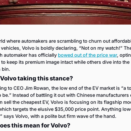
rld where automakers are scrambling to churn out affordabl
c vehicles, Volvo is boldly declaring, “Not on my watch!” The
 automaker has officially 
bowed out of the price war
, optin
 to keep its premium image intact while others dive into the 
 bin.
Volvo taking this stance?
ng to CEO Jim Rowan, the low end of the EV market is “a t
o be.” Instead of battling it out with Chinese manufacturers 
 sell the cheapest EV, Volvo is focusing on its flagship mod
hich targets the elusive $35,000 price point. Anything low
” says Volvo, with a polite but firm wave of the hand.
oes this mean for Volvo?