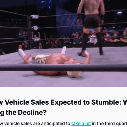
w Vehicle Sales Expected to Stumble: W
g the Decline?
w vehicle sales are anticipated to 
take a hit
 in the third quart