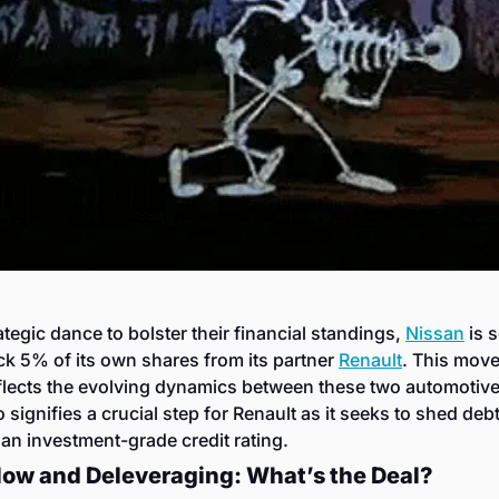
rategic dance to bolster their financial standings, 
Nissan
 is s
k 5% of its own shares from its partner 
Renault
. This move
flects the evolving dynamics between these two automotive 
o signifies a crucial step for Renault as it seeks to shed debt
 an investment-grade credit rating.
low and Deleveraging: What’s the Deal?