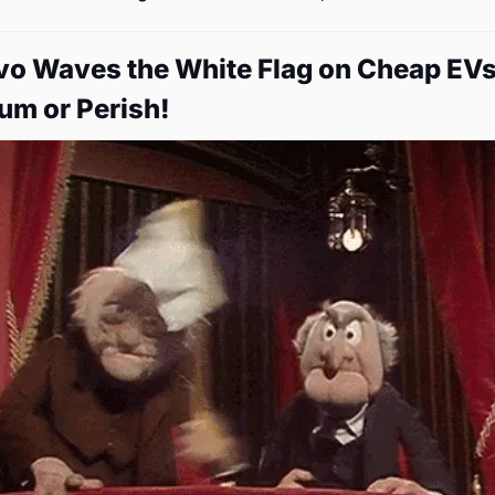
lvo Waves the White Flag on Cheap EVs:
um or Perish!