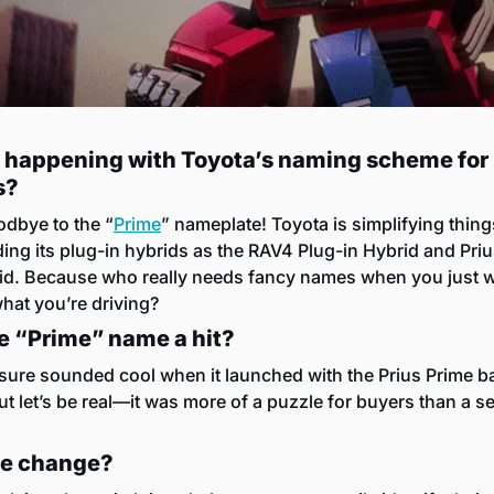
 happening with Toyota’s naming scheme for 
s?
dbye to the “
Prime
” nameplate! Toyota is simplifying thing
ing its plug-in hybrids as the RAV4 Plug-in Hybrid and Priu
id. Because who really needs fancy names when you just wa
at you’re driving?
e “Prime” name a hit?
t sure sounded cool when it launched with the Prius Prime ba
ut let’s be real—it was more of a puzzle for buyers than a sel
e change?