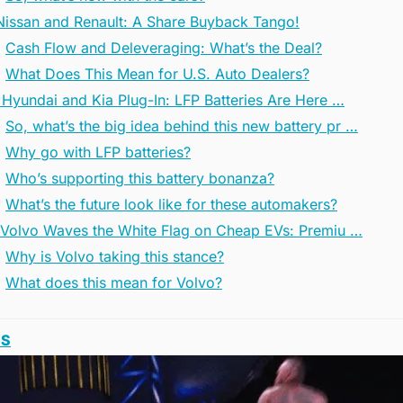
 Nissan and Renault: A Share Buyback Tango!
Cash Flow and Deleveraging: What’s the Deal?
What Does This Mean for U.S. Auto Dealers?
 Hyundai and Kia Plug-In: LFP Batteries Are Here …
So, what’s the big idea behind this new battery pr …
Why go with LFP batteries?
Who’s supporting this battery bonanza?
What’s the future look like for these automakers?
 Volvo Waves the White Flag on Cheap EVs: Premiu …
Why is Volvo taking this stance?
What does this mean for Volvo?
SS