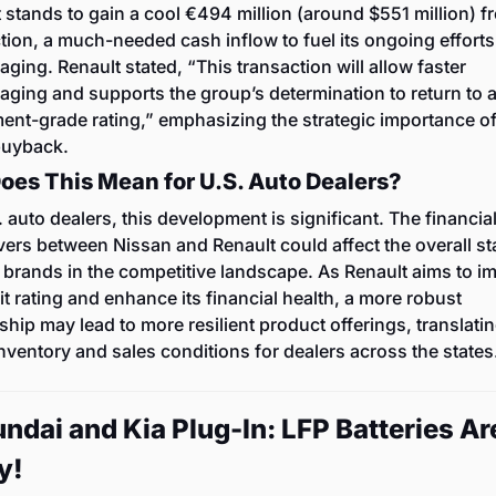
 stands to gain a cool €494 million (around $551 million) fr
tion, a much-needed cash inflow to fuel its ongoing efforts 
aging. Renault stated, “This transaction will allow faster 
aging and supports the group’s determination to return to a
ent-grade rating,” emphasizing the strategic importance of 
buyback.
oes This Mean for U.S. Auto Dealers?
. auto dealers, this development is significant. The financial
rs between Nissan and Renault could affect the overall stab
 brands in the competitive landscape. As Renault aims to im
dit rating and enhance its financial health, a more robust 
ship may lead to more resilient product offerings, translating
inventory and sales conditions for dealers across the states
ndai and Kia Plug-In: LFP Batteries Are
y!