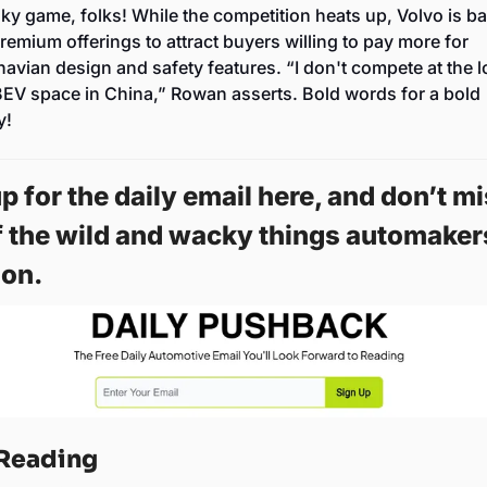
risky game, folks! While the competition heats up, Volvo is ba
premium offerings to attract buyers willing to pay more for 
avian design and safety features. “I don't compete at the l
BEV space in China,” Rowan asserts. Bold words for a bold 
y!
p for the daily email here, and don’t mi
f the wild and wacky things automakers
on. 
Reading