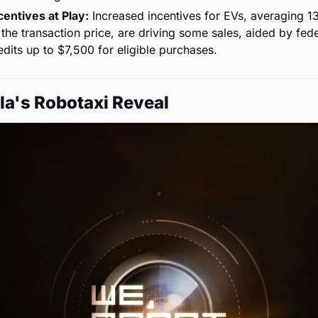
centives at Play:
 Increased incentives for EVs, averaging 1
 the transaction price, are driving some sales, aided by fede
edits up to $7,500 for eligible purchases.
la's Robotaxi Reveal