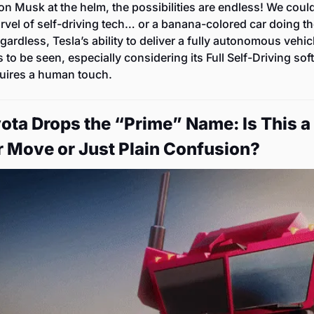
on Musk at the helm, the possibilities are endless! We could
rvel of self-driving tech… or a banana-colored car doing t
gardless, Tesla’s ability to deliver a fully autonomous vehicl
 to be seen, especially considering its Full Self-Driving sof
equires a human touch.
yota Drops the “Prime” Name: Is This a 
 Move or Just Plain Confusion?