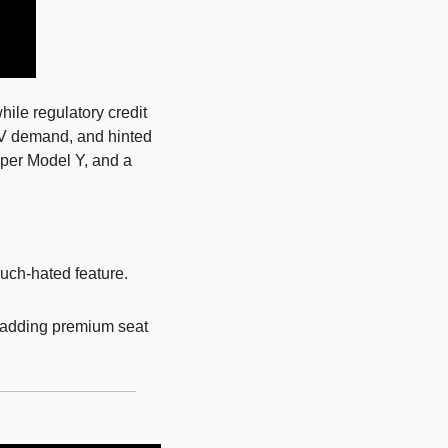
ile regulatory credit 
EV demand, and hinted 
per Model Y, and a 
uch-hated feature. 
 adding premium seat 