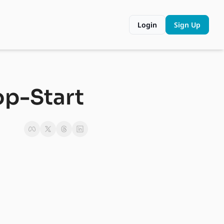
Login
Sign Up
op-Start