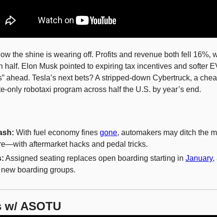
how the shine is wearing off. Profits and revenue both fell 16%, wh
n half. Elon Musk pointed to expiring tax incentives and softer 
s” ahead. Tesla’s next bets? A stripped-down Cybertruck, a chea
te-only robotaxi program across half the U.S. by year’s end.
ash:
 With fuel economy fines 
gone
, automakers may ditch the m
re—with aftermarket hacks and pedal tricks.
s:
 Assigned seating replaces open boarding starting in 
January
,
t new boarding groups.
s w/ ASOTU