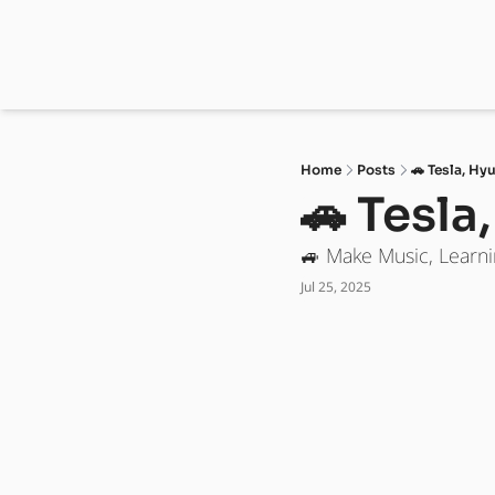
Home
Posts
🚗 Tesla, Hy
🚗 Tesla
🚙 Make Music, Learni
Jul 25, 2025