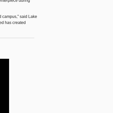
nterpiece during 
nd campus,” said Lake 
ed has created 