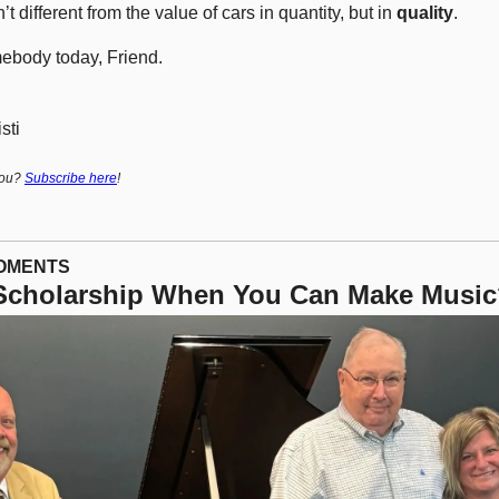
t different from the value of cars in quantity, but in 
quality
.
ebody today, Friend.
sti
ou? 
Subscribe here
!
MOMENTS
 Scholarship When You Can Make Musi