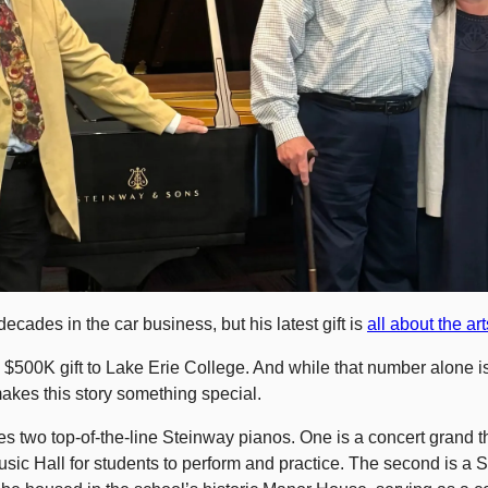
ecades in the car business, but his latest gift is 
all about the art
$500K gift to Lake Erie College. And while that number alone is 
makes this story something special.
s two top-of-the-line Steinway pianos. One is a concert grand that
sic Hall for students to perform and practice. The second is a Sp