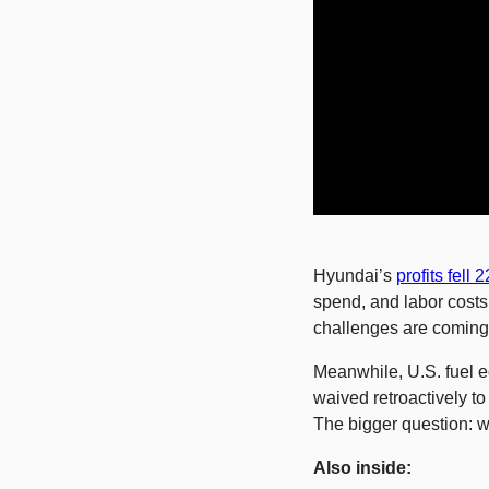
Hyundai’s 
profits fell 
spend, and labor costs.
challenges are coming 
Meanwhile, U.S. fuel e
waived retroactively t
The bigger question: w
Also inside: