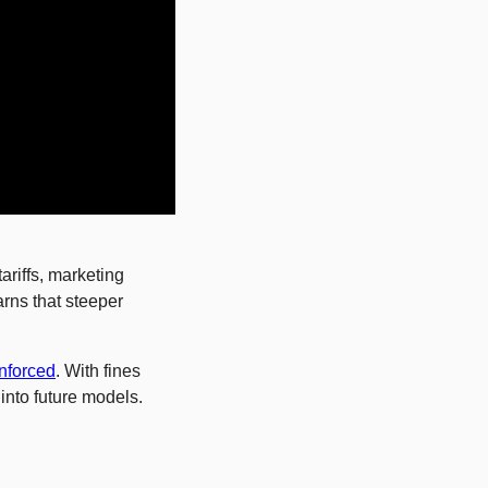
riffs, marketing 
rns that steeper 
enforced
. With fines 
nto future models. 