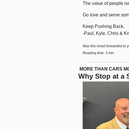
The value of people isn’
Go love and serve som
Keep Pushing Back,
-Paul, Kyle, Chris & Kri
Was this email forwarded to y
Reading time: 3 min
 MORE THAN CARS 
Why Stop at a