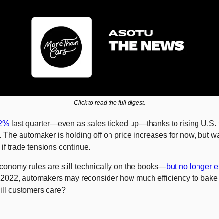
Click to read the full digest.
22%
 last quarter—even as sales ticked up—thanks to rising U.S. ta
 The automaker is holding off on price increases for now, but wa
if trade tensions continue.
conomy rules are still technically on the books—
but no longer 
o 2022, automakers may reconsider how much efficiency to bake i
ill customers care?