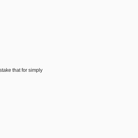
ke that for simply 