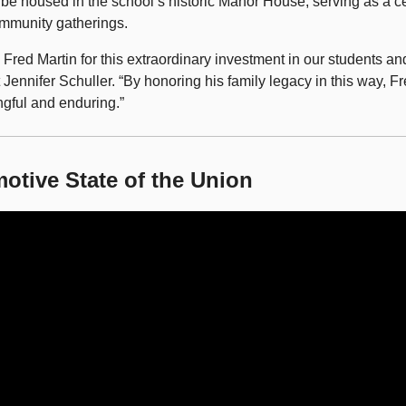
 be housed in the school’s historic Manor House, serving as a ce
mmunity gatherings.
o Fred Martin for this extraordinary investment in our students a
Jennifer Schuller. “By honoring his family legacy in this way, Fr
gful and enduring.”
otive State of the Union