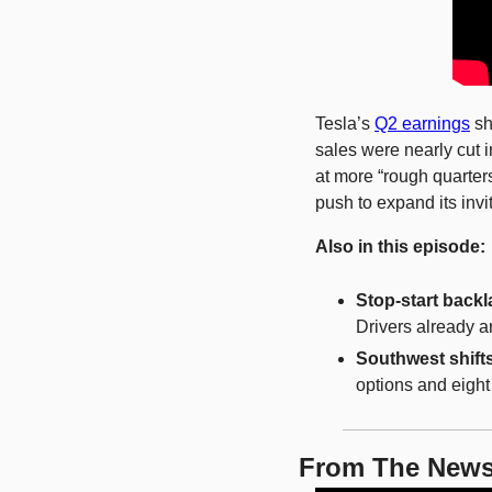
Tesla’s 
Q2 earnings
 s
sales were nearly cut i
at more “rough quarter
push to expand its invi
Also in this episode:
Stop-start backl
Drivers already a
Southwest shift
options and eigh
From The New