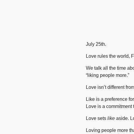
July 25th. 
Love rules the world, F
We talk all the time 
“liking people more.”
Love isn’t different fro
Like is a preference fo
Love is a commitment t
Love sets 
like
 aside. L
Loving people more tha