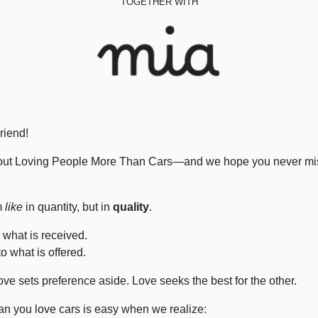
TOGETHER WITH
riend!
about Loving People More Than Cars—and we hope you never mista
m 
like
 in quantity, but in 
quality
.
r what is received.
o what is offered.
ove sets preference aside. Love seeks the best for the other.
n you love cars is easy when we realize: