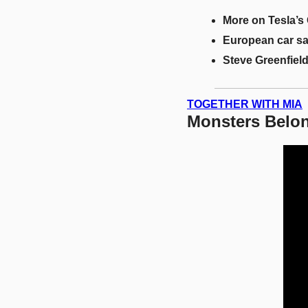
More on Tesla’s
European car s
Steve Greenfield
TOGETHER WITH MIA
Monsters Belon