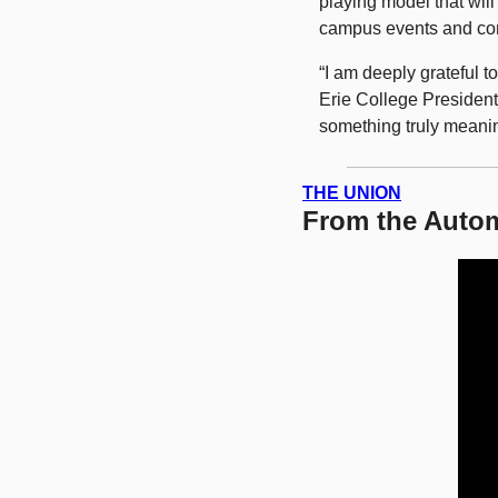
playing model that will
campus events and co
“I am deeply grateful t
Erie College President 
something truly meanin
THE UNION
From the Autom