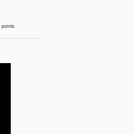
e points