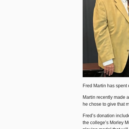
Fred Martin has spent d
Martin recently made a 
he chose to give that 
Fred’s donation include
the college’s Morley Mu