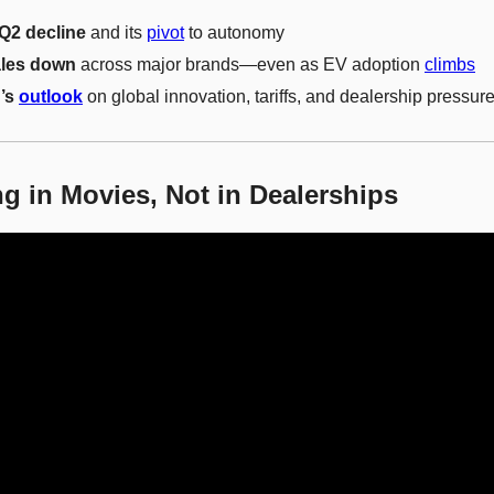
 Q2 decline
 and its 
pivot
 to autonomy
ales down
 across major brands—even as EV adoption 
climbs
’s 
outlook
 on global innovation, tariffs, and dealership pressur
g in Movies, Not in Dealerships