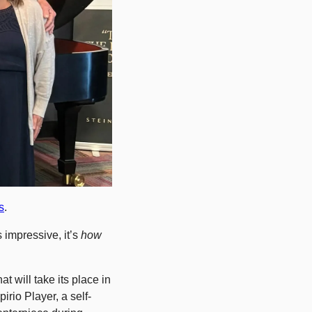
s
.
impressive, it’s 
how
 will take its place in 
irio Player, a self-