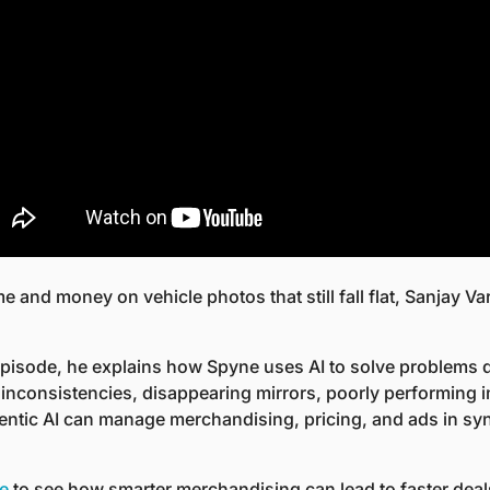
me and money on vehicle photos that still fall flat, Sanjay V
episode, he explains how Spyne uses AI to solve problems d
g inconsistencies, disappearing mirrors, poorly performing i
tic AI can manage merchandising, pricing, and ads in sync
de
 to see how smarter merchandising can lead to faster deal