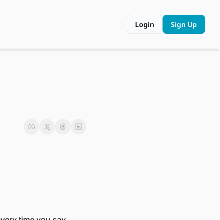
Login
Sign Up
very time you say 