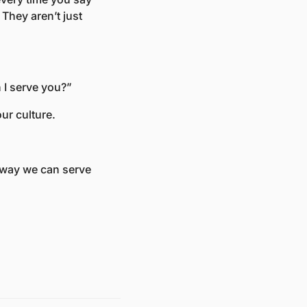
hey aren’t just 
 I serve you?” 
ur culture. 
 way we can serve 