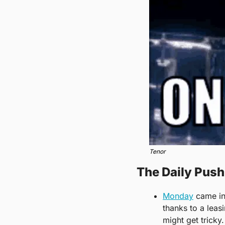
Tenor
The Daily Pus
Monday
 came in
thanks to a leas
might get tricky. 