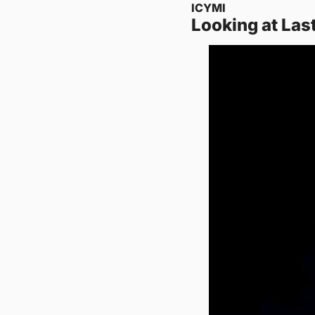
ICYMI
Looking at Las