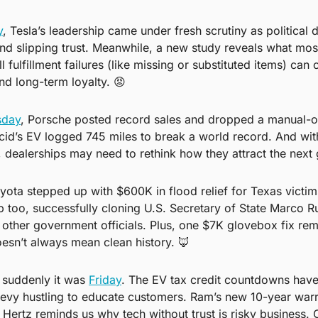
y
, Tesla’s leadership came under fresh scrutiny as political d
 and slipping trust. Meanwhile, a new study reveals what most
fulfillment failures (like missing or substituted items) can 
nd long-term loyalty. 
😡
day
, Porsche posted record sales and dropped a manual-on
cid’s EV logged 745 miles to break a world record. And wit
, dealerships may need to rethink how they attract the next 
oyota stepped up with $600K in flood relief for Texas victims
 too, successfully cloning U.S. Secretary of State Marco Rub
other government officials. Plus, one $7K glovebox fix remi
esn’t always mean clean history. 
🦊
 suddenly it was 
Friday
. The EV tax credit countdowns have
y hustling to educate customers. Ram’s new 10-year warra
Hertz reminds us why tech without trust is risky business. O