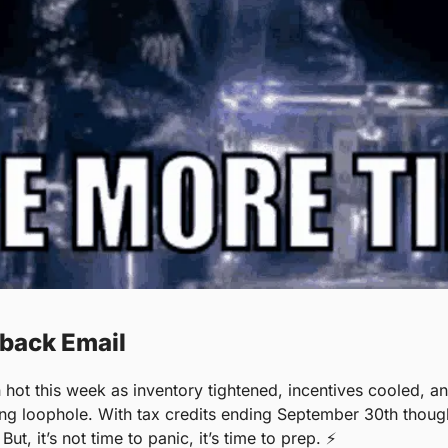
hback Email
 hot this week as inventory tightened, incentives cooled, a
ing loophole. With tax credits ending September 30th thoug
But, it’s not time to panic, it’s time to prep. ⚡️