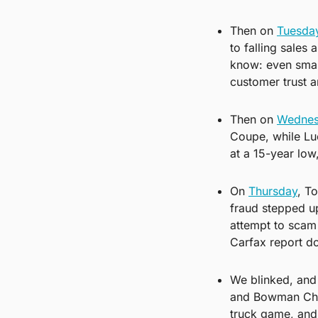
Then on 
Tuesda
to falling sales
know: even small 
customer trust a
Then on 
Wednes
Coupe, while Lu
at a 15-year low
On 
Thursday
, T
fraud stepped up
attempt to scam 
Carfax report do
We blinked, and
and Bowman Chev
truck game, and 