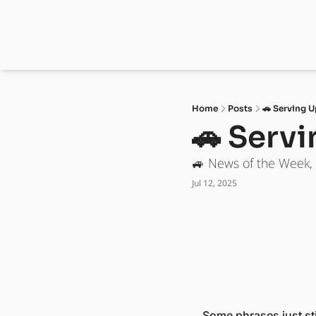
Home
Posts
🚗 Serving U
🚗 Serv
🚙 News of the Week,
Jul 12, 2025
Some phrases just sti