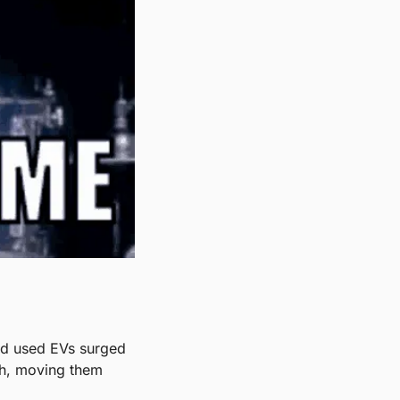
nd used EVs surged 
h, moving them 