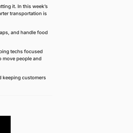
ing it. In this week’s 
r transportation is 
aps, and handle food 
ing techs focused 
to move people and 
nd keeping customers 