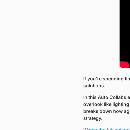
If you're spending ti
solutions.
In this Auto Collabs 
overlook like lightin
breaks down how agen
strategy.
Watch the full episo