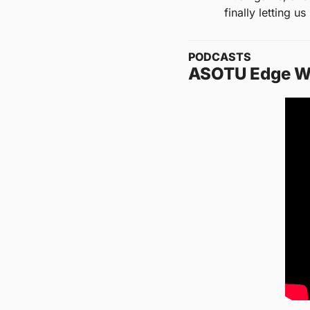
finally letting u
PODCASTS
ASOTU Edge W