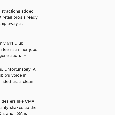
istractions added 
 retail pros already 
chip away at 
ly 911 Club 
h teen summer jobs 
generation. 
📉
. Unfortunately, AI 
io’s voice in 
nded us: a clean 
 dealers like CMA 
nty shakes up the 
h, and TSA is 