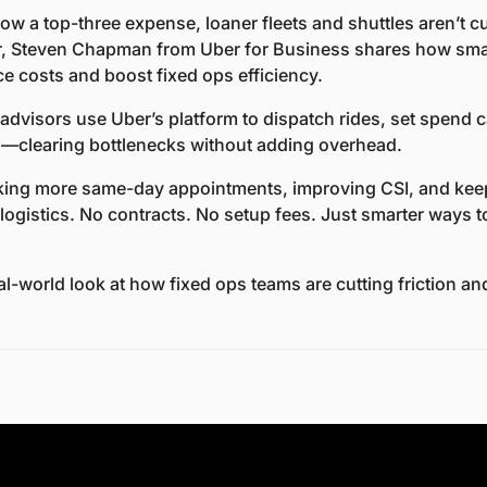
w a top-three expense, loaner fleets and shuttles aren’t cutt
 Steven Chapman from Uber for Business shares how smarte
e costs and boost fixed ops efficiency.
advisors use Uber’s platform to dispatch rides, set spend c
ns—clearing bottlenecks without adding overhead.
king more same-day appointments, improving CSI, and keep
 logistics. No contracts. No setup fees. Just smarter ways 
eal-world look at how fixed ops teams are cutting friction a