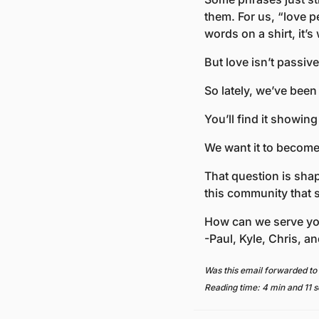
them. For us, “love p
words on a shirt, it’s
But love isn’t passive.
So lately, we’ve been
You’ll find it showin
We want it to become 
That question is sha
this community that 
How can we serve yo
-Paul, Kyle, Chris, an
Was this email forwarded to
Reading time: 4 min and 11 