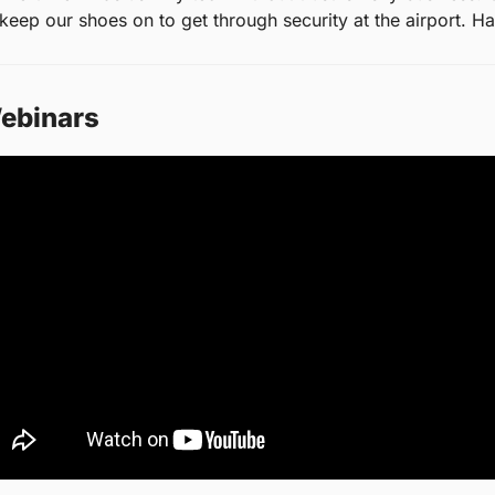
s keep our shoes on to get through security at the airport. Hal
ebinars