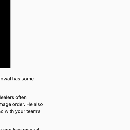
arnwal has some 
ealers often 
mage order. He also 
 with your team’s 
s and less manual 