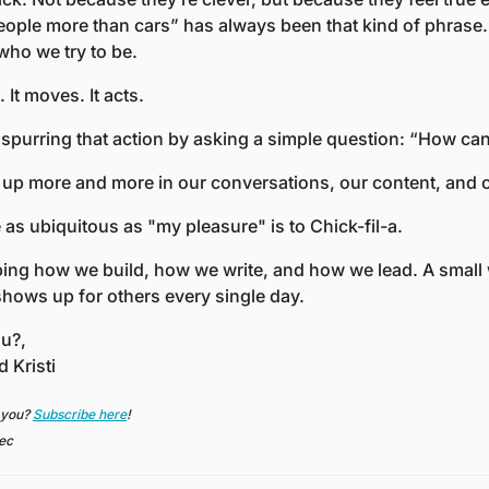
eople more than cars” has always been that kind of phrase. T
 who we try to be.
 It moves. It acts. 
 spurring that action by asking a simple question: “How can
g up more and more in our conversations, our content, and o
as ubiquitous as "my pleasure" is to Chick-fil-a.
ping how we build, how we write, and how we lead. A small
shows up for others every single day.
u?,
d Kristi
 you? 
Subscribe here
!
sec