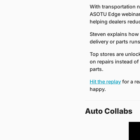
With transportation no
ASOTU Edge webinar,
helping dealers reduc
Steven explains how 
delivery or parts ru
Top stores are unloc
on repairs instead of
parts.
Hit the replay
 for a r
happy.
Auto Collabs