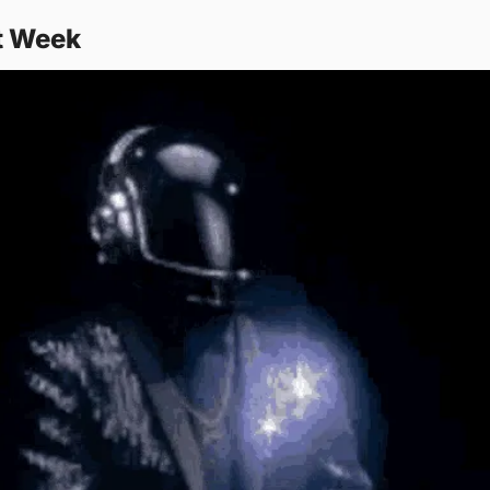
t Week