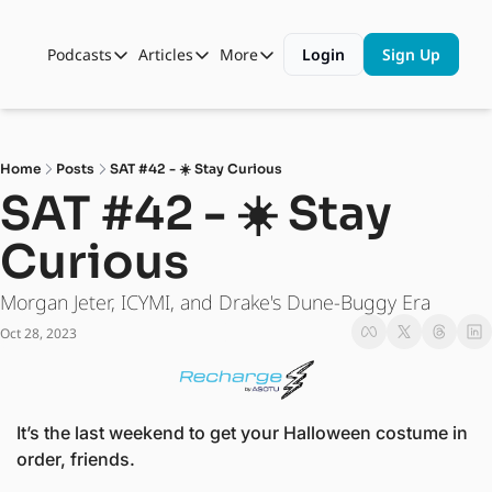
Podcasts
Articles
More
Login
Sign Up
Podcasts
Articles
More
Automotive State of the Union
Business
Shop
Auto Collabs
Culture
About Us
Home
Posts
SAT #42 - ☀️ Stay Curious
ASOTU CON Sessions
Data and Insight
SAT #42 - ☀️ Stay 
NAMAD Sessions
Technology
Curious
ASOTU Unscripted
More Than Cars Moments
Morgan Jeter, ICYMI, and Drake's Dune-Buggy Era
The Dealer Playbook
Press Releases
Oct 28, 2023
It’s the last weekend to get your Halloween costume in 
order, friends.