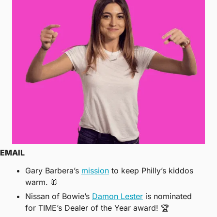
EMAIL
Gary Barbera’s 
mission
 to keep Philly’s kiddos 
warm. 
🧥
Nissan of Bowie’s 
Damon Lester
 is nominated 
for TIME’s Dealer of the Year award! 🏆