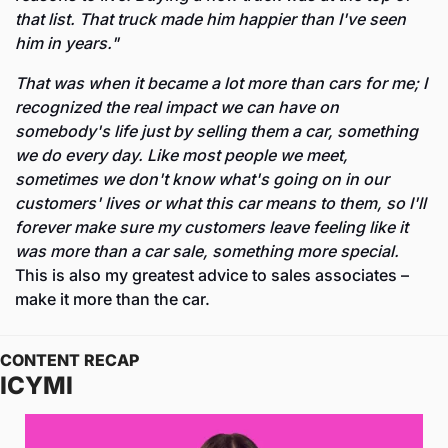
that list. That truck made him happier than I've seen 
him in years."
That was when it became a lot more than cars for me; I 
recognized the real impact we can have on 
somebody's life just by selling them a car, something 
we do every day. Like most people we meet, 
sometimes we don't know what's going on in our 
customers' lives or what this car means to them, so I'll 
forever make sure my customers leave feeling like it 
was more than a car sale, something more special. 
This is also my greatest advice to sales associates – 
make it more than the car.
CONTENT RECAP
ICYMI