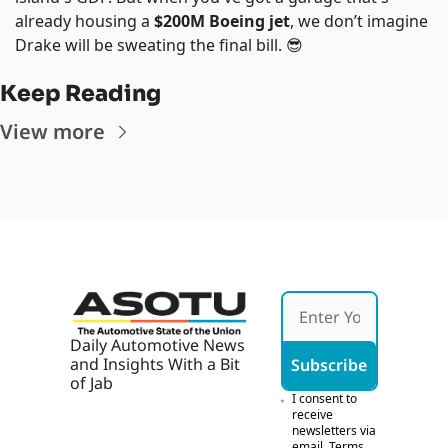
already housing a 
$200M Boeing jet
, we don’t imagine 
Drake will be sweating the final bill. 
😎
Keep Reading
View more
Daily Automotive News 
and Insights With a Bit 
Subscribe
of Jab
I consent to 
receive 
newsletters via 
email.
Terms 