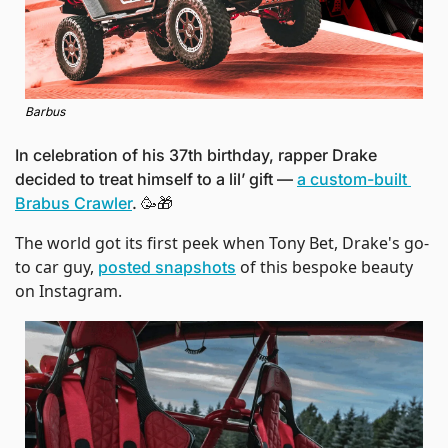
Barbus
In celebration of his 37th birthday, rapper Drake 
decided to treat himself to a lil’ gift — 
a custom-built 
Brabus Crawler
. 
🥳
🎁
The world got its first peek when Tony Bet, Drake's go-
to car guy, 
 of this bespoke beauty 
posted snapshots
on Instagram. 