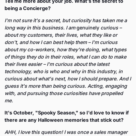
Tell me more about your job. What's the secret to 
being a Concierge?
I'm not sure it's a secret, but curiosity has taken me a 
long way in this business. I am 
genuinely
 curious – 
about my customers, their lives, what they like or 
don't, and how I can best help them – I'm curious 
about my co-workers, how they're doing, what types 
of things they do in their roles, what I can do to make 
their lives easier – I'm curious about the latest 
technology, who is who and why in this industry, in 
curious about what's next, how I should prepare. And I 
guess it's more than being curious. Acting, engaging 
with, and pursuing those curiosities have propelled 
me. 
It's October, "Spooky Season," so I'd love to know if 
there are any Halloween memories that stick out? 
AHH, I love this question! I was once a sales manager 