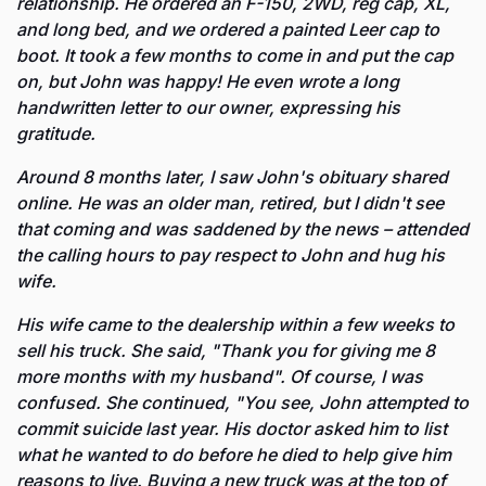
relationship. He ordered an F-150, 2WD, reg cap, XL, 
and long bed, and we ordered a painted Leer cap to 
boot. It took a few months to come in and put the cap 
on, but John was happy! He even wrote a long 
handwritten letter to our owner, expressing his 
gratitude.
Around 8 months later, I saw John's obituary shared 
online. He was an older man, retired, but I didn't see 
that coming and was saddened by the news – attended 
the calling hours to pay respect to John and hug his 
wife.
His wife came to the dealership within a few weeks to 
sell his truck. She said, "Thank you for giving me 8 
more months with my husband". Of course, I was 
confused. She continued, "You see, John attempted to 
commit suicide last year. His doctor asked him to list 
what he wanted to do before he died to help give him 
reasons to live. Buying a new truck was at the top of 