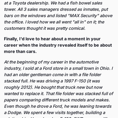
at a Toyota dealership. We had a fish bowel sales 
tower. All 3 sales managers dressed as inmates, put 
bars on the windows and listed "MAX Security" above 
the office. I loved how we all went "all in" on it; the 
customers thought it was pretty comical.
Finally, I'd love to hear about a moment in your 
career when the industry revealed itself to be about 
more than cars. 
At the beginning of my career in the automotive 
industry, I sold at a Ford store in a small town in Ohio. I 
had an older gentleman come in with a file folder 
stacked full. He was driving a 1997 F-150 (it was 
roughly 2012). He bought that truck new but now 
wanted to replace it. That file folder was stacked full of 
papers comparing different truck models and makes. 
Even though he drove a Ford, he was leaning towards 
a Dodge. We spent a few visits together, building a 