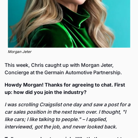
Morgan Jeter
This week, Chris caught up with Morgan Jeter, 
Concierge at the Germain Automotive Partnership.
Howdy Morgan! Thanks for agreeing to chat. First 
up: how did you join the industry? 
I was scrolling Craigslist one day and saw a post for a 
car sales position in the next town over. I thought, "I 
like cars; I like talking to people." – I applied, 
interviewed, got the job, and never looked back. 