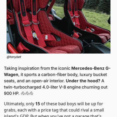
@tonybet
Taking inspiration from the iconic
 Mercedes-Benz G-
Wagen
, it sports a carbon-fiber body, luxury bucket 
seats, and an open-air interior. 
Under the hood?
 A 
twin-turbocharged 4.0-liter V-8 engine churning out 
900 HP. 
🐴
🐴
🐴
Ultimately, only 
15
 of these bad boys will be up for 
grabs, each with a price tag that could rival a small 
island's GDP. But when you've got a garage that's 