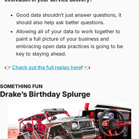
Good data shouldn’t just answer questions, it 
should also help ask better questions.
Allowing all of your data to work together to 
paint a full picture of your business and 
embracing open data practices is going to be 
key to staying ahead.
👉 
Check out the full replay here
! 👈
SOMETHING FUN
Drake’s Birthday Splurge