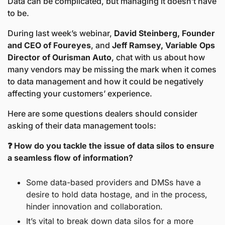
Data can be complicated, but managing it doesn’t have 
to be. 
During last week’s webinar, 
David Steinberg, Founder 
and CEO of Foureyes
, and 
Jeff Ramsey, Variable Ops 
Director of Ourisman Auto
, chat with us about how 
many vendors may be missing the mark when it comes 
to data management and how it could be negatively 
affecting your customers’ experience.
Here are some questions dealers should consider 
asking of their data management tools:
❓ How do you tackle the issue of data silos to ensure 
a seamless flow of information?
Some data-based providers and DMSs have a 
desire to hold data hostage, and in the process, 
hinder innovation and collaboration.
It’s vital to break down data silos for a more 