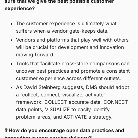
sure that we give the best possible customer 
experience?
The customer experience is ultimately what 
suffers when a vendor gate-keeps data.
Vendors and platforms that play well with others 
will be crucial for development and innovation 
moving forward.
Tools that facilitate cross-store comparisons can 
uncover best practices and promote a consistent 
customer experience across different outlets.
As David Steinberg suggests, DMS should adopt 
a “collect, connect, visualize, activate” 
framework: COLLECT accurate data, CONNECT 
data points, VISUALIZE to easily identify 
problem-areas, and ACTIVATE a strategy.
❓ How do you encourage open data practices and 
innovation in your service delivery?