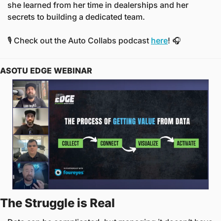
she learned from her time in dealerships and her 
secrets to building a dedicated team. 
🎙️ Check out the Auto Collabs podcast 
here
! 🎧
ASOTU EDGE WEBINAR
The Struggle is Real