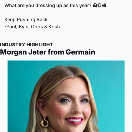
What are you dressing up as this year? 
👻
💀
🎃
Keep Pushing Back
-Paul, Kyle, Chris & Kristi
INDUSTRY HIGHLIGHT
Morgan Jeter from Germain