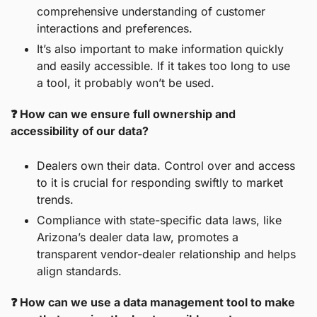
comprehensive understanding of customer 
interactions and preferences.
It’s also important to make information quickly 
and easily accessible. If it takes too long to use 
a tool, it probably won’t be used.
❓ How can we ensure full ownership and 
accessibility of our data?
Dealers own their data. Control over and access 
to it is crucial for responding swiftly to market 
trends.
Compliance with state-specific data laws, like 
Arizona’s dealer data law, promotes a 
transparent vendor-dealer relationship and helps 
align standards.
❓ How can we use a data management tool to make 