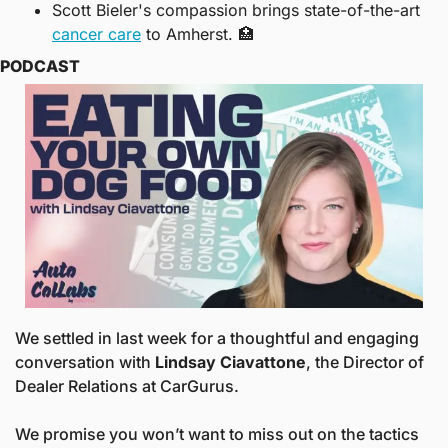
Scott Bieler's compassion brings state-of-the-art 
cancer care
 to Amherst. 
🏥
PODCAST
We settled in last week for a thoughtful and engaging 
conversation with 
Lindsay Ciavattone
, the Director of 
Dealer Relations at CarGurus. 
We promise you won’t want to miss out on the tactics 