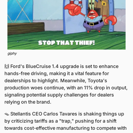
giphy
🙌
 Ford's BlueCruise 1.4 upgrade is set to enhance 
hands-free driving, making it a vital feature for 
dealerships to highlight. Meanwhile, Toyota's 
production woes continue, with an 11% drop in output, 
signaling potential supply challenges for dealers 
relying on the brand.
🪤
 Stellantis CEO Carlos Tavares is shaking things up 
by criticizing tariffs as a "trap," pushing for a shift 
towards cost-effective manufacturing to compete with 