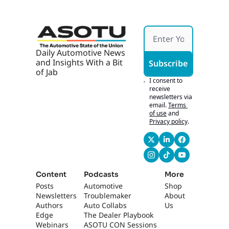
Daily Automotive News 
and Insights With a Bit 
Subscribe
of Jab
I consent to 
receive 
newsletters via 
email.
Terms 
of use
and
Privacy policy
.
Content
Podcasts
More
Posts
Automotive 
Shop
Newsletters
Troublemaker
About 
Authors
Auto Collabs
Us
Edge 
The Dealer Playbook
Webinars
ASOTU CON Sessions