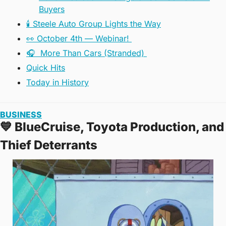
Buyers
🕯️ Steele Auto Group Lights the Way
👀 October 4th — Webinar! 
🎧️  More Than Cars (Stranded) 
Quick Hits
Today in History
BUSINESS
💙
 BlueCruise, Toyota Production, and 
Thief Deterrants