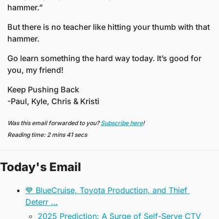
hammer.” 
But there is no teacher like hitting your thumb with that 
hammer.
Go learn something the hard way today. It’s good for 
you, my friend!  
Keep Pushing Back
-Paul, Kyle, Chris & Kristi
Was this email forwarded to you? 
Subscribe here
!
Reading time: 2 mins 41 secs
Today's Email
💙 BlueCruise, Toyota Production, and Thief 
Deterr …
2025 Prediction: A Surge of Self-Serve CTV 