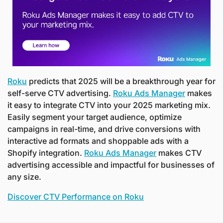
Roku
 predicts that 2025 will be a breakthrough year for 
self-serve CTV advertising. 
Roku Ads Manager
 makes 
it easy to integrate CTV into your 2025 marketing mix. 
Easily segment your target audience, optimize 
campaigns in real-time, and drive conversions with 
interactive ad formats and shoppable ads with a 
Shopify integration. 
Roku Ads Manager
 makes CTV 
advertising accessible and impactful for businesses of 
any size.
Discover CTV Performance on Roku