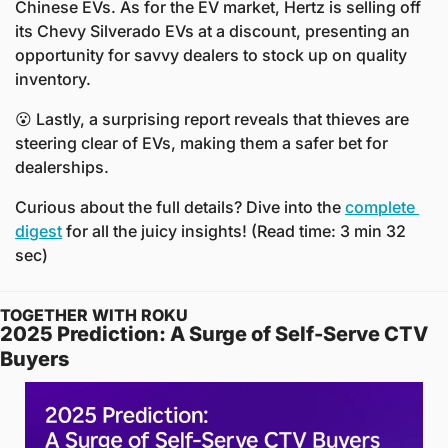
Chinese EVs. As for the EV market, Hertz is selling off 
its Chevy Silverado EVs at a discount, presenting an 
opportunity for savvy dealers to stock up on quality 
inventory.
😮
 Lastly, a surprising report reveals that thieves are 
steering clear of EVs, making them a safer bet for 
dealerships.
Curious about the full details? Dive into the 
complete 
digest
 for all the juicy insights! (Read time: 3 min 32 
sec)
TOGETHER WITH ROKU
2025 Prediction: A Surge of Self-Serve CTV 
Buyers