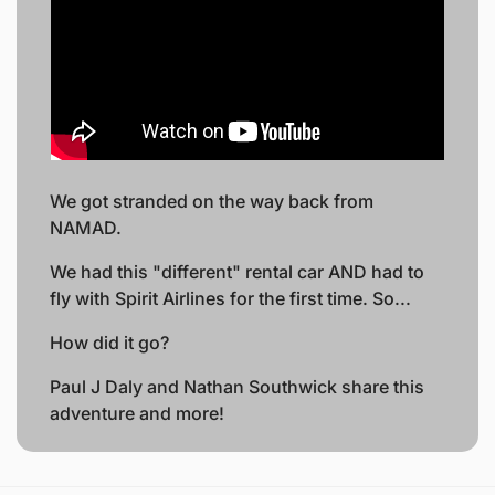
We got stranded on the way back from 
NAMAD.
We had this "different" rental car AND had to 
fly with Spirit Airlines for the first time. So... 
How did it go?
Paul J Daly and Nathan Southwick share this 
adventure and more!