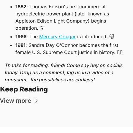
1882
: Thomas Edison's first commercial 
hydroelectric power plant (later known as 
Appleton Edison Light Company) begins 
operation. 
💡
1966
: The 
Mercury Cougar
 is introduced. 
🐱
1981
: Sandra Day O'Connor becomes the first 
female U.S. Supreme Court justice in history. 
👩‍⚖
Thanks for reading, friend! Come say hey on socials 
today. Drop us a comment, tag us in a video of a 
opossum…the possibilities are endless!
Keep Reading
View more