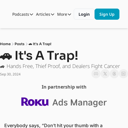
Podcasts
Articles
More
Login
Sign Up
Podcasts
Articles
More
Automotive State of the Union
Business
Shop
Auto Collabs
Culture
About Us
Home
Posts
🚗 It's A Trap!
ASOTU CON Sessions
Data and Insight
🚗 It's A Trap! 
NAMAD Sessions
Technology
🚙 Hands Free, Thief Proof, and Dealers Fight Cancer
ASOTU Unscripted
More Than Cars Moments
Sep 30, 2024
The Dealer Playbook
Press Releases
In partnership with
Everybody says, “Don’t hit your thumb with a 