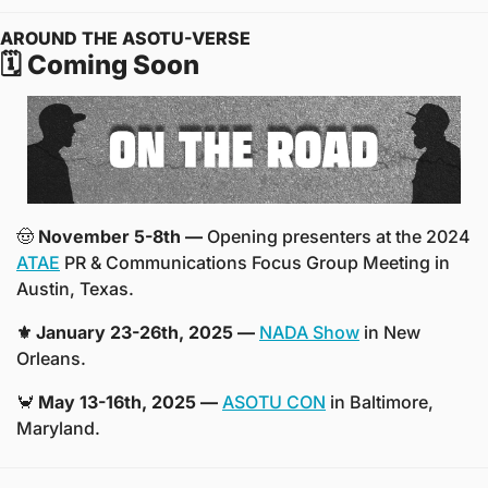
AROUND THE ASOTU-VERSE
🗓️ Coming Soon
🤠
November 5-8th —
 Opening presenters at the 2024 
ATAE
 PR & Communications Focus Group Meeting in 
Austin, Texas.
⚜️ January 23-26th, 2025 —
NADA Show
 in New 
Orleans. 
🦀
 May 13-16th, 2025 —
ASOTU CON
 in Baltimore, 
Maryland.