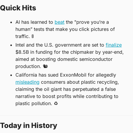
Quick Hits
AI has learned to 
beat
 the "prove you’re a 
human” tests that make you click pictures of 
traffic. 
🚦
Intel and the U.S. government are set to 
finalize
$8.5B in funding for the chipmaker by year-end, 
aimed at boosting domestic semiconductor 
production. 
🐿
California has sued ExxonMobil for allegedly 
misleading
 consumers about plastic recycling, 
claiming the oil giant has perpetuated a false 
narrative to boost profits while contributing to 
plastic pollution. 
♻
Today in History