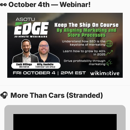
👀
 October 4th — Webinar! 
🎧
  More Than Cars (Stranded) 