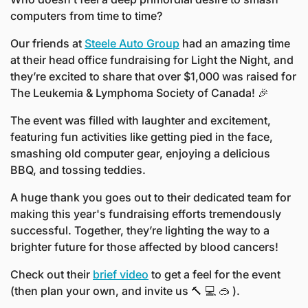
computers from time to time? 
Our friends at 
Steele Auto Group
 had an amazing time 
at their head office fundraising for Light the Night, and 
they’re excited to share that over $1,000 was raised for 
The Leukemia & Lymphoma Society of Canada! 
🎉
The event was filled with laughter and excitement, 
featuring fun activities like getting pied in the face, 
smashing old computer gear, enjoying a delicious 
BBQ, and tossing teddies. 
A huge thank you goes out to their dedicated team for 
making this year's fundraising efforts tremendously 
successful. Together, they’re lighting the way to a 
brighter future for those affected by blood cancers!
Check out their 
brief video
 to get a feel for the event 
(then plan your own, and invite us 
🔨
💻
🥽
 ).