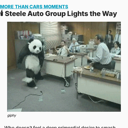
MORE THAN CARS MOMENTS
🕯️ Steele Auto Group Lights the Way
giphy
Who doesn’t feel a deep primordial desire to smash 