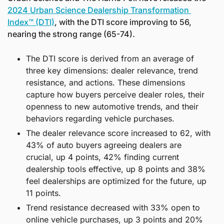
2024 Urban Science Dealership Transformation 
Index™ (DTI)
, with the DTI score improving to 56, 
nearing the strong range (65-74).
The DTI score is derived from an average of 
three key dimensions: dealer relevance, trend 
resistance, and actions. These dimensions 
capture how buyers perceive dealer roles, their 
openness to new automotive trends, and their 
behaviors regarding vehicle purchases.
The dealer relevance score increased to 62, with 
43% of auto buyers agreeing dealers are 
crucial, up 4 points, 42% finding current 
dealership tools effective, up 8 points and 38% 
feel dealerships are optimized for the future, up 
11 points.
Trend resistance decreased with 33% open to 
online vehicle purchases, up 3 points and 20% 