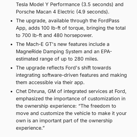
Tesla Model Y Performance (3.5 seconds) and 
Porsche Macan 4 Electric (4.9 seconds).
The upgrade, available through the FordPass 
App, adds 100 lb-ft of torque, bringing the total 
to 700 lb-ft and 480 horsepower.
The Mach-E GT's new features include a 
MagneRide Damping System and an EPA-
estimated range of up to 280 miles.
The upgrade reflects Ford's shift towards 
integrating software-driven features and making 
them accessible via their app.
Chet Dhruna, GM of integrated services at Ford, 
emphasized the importance of customization in 
the ownership experience: “The freedom to 
move and customize the vehicle to make it your 
own is an important part of the ownership 
experience.”