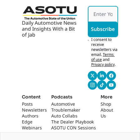
Daily Automotive News 
and Insights With a Bit 
Subscribe
of Jab
I consent to 
receive 
newsletters via 
email.
Terms 
of use
and
Privacy policy
.
Content
Podcasts
More
Posts
Automotive 
Shop
Newsletters
Troublemaker
About 
Authors
Auto Collabs
Us
Edge 
The Dealer Playbook
Webinars
ASOTU CON Sessions