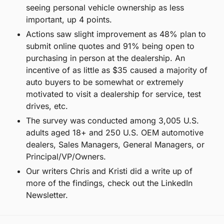
seeing personal vehicle ownership as less 
important, up 4 points.
Actions saw slight improvement as 48% plan to 
submit online quotes and 91% being open to 
purchasing in person at the dealership. An 
incentive of as little as $35 caused a majority of 
auto buyers to be somewhat or extremely 
motivated to visit a dealership for service, test 
drives, etc.
The survey was conducted among 3,005 U.S. 
adults aged 18+ and 250 U.S. OEM automotive 
dealers, Sales Managers, General Managers, or 
Principal/VP/Owners.
Our writers Chris and Kristi did a write up of 
more of the findings, check out the LinkedIn 
Newsletter.