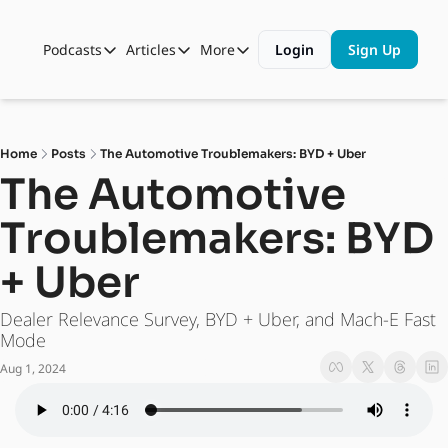
Podcasts
Articles
More
Login
Sign Up
Podcasts
Articles
More
Automotive State of the Union
Business
Shop
Auto Collabs
Culture
About Us
Home
Posts
The Automotive Troublemakers: BYD + Uber
ASOTU CON Sessions
Data and Insight
The Automotive 
NAMAD Sessions
Technology
Troublemakers: BYD 
ASOTU Unscripted
More Than Cars Moments
+ Uber
The Dealer Playbook
Press Releases
Dealer Relevance Survey, BYD + Uber, and Mach-E Fast 
Mode
Aug 1, 2024