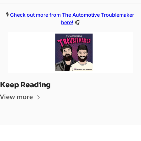
🎙️ 
Check out more from The Automotive Troublemaker 
here!
 🎧
Keep Reading
View more