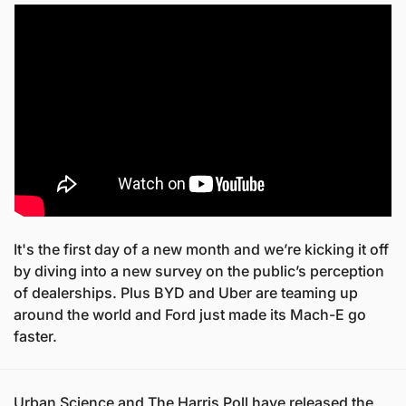
It's the first day of a new month and we’re kicking it off 
by diving into a new survey on the public’s perception 
of dealerships. Plus BYD and Uber are teaming up 
around the world and Ford just made its Mach-E go 
faster.
Urban Science and The Harris Poll have released the 