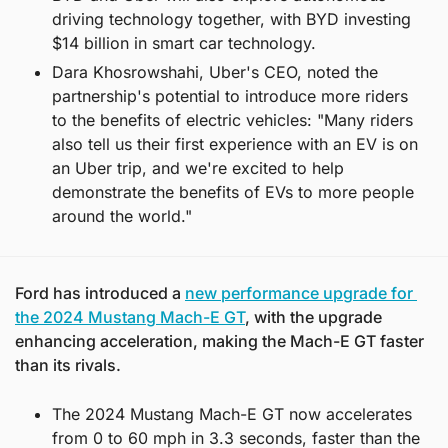
driving technology together, with BYD investing 
$14 billion in smart car technology.
Dara Khosrowshahi, Uber's CEO, noted the 
partnership's potential to introduce more riders 
to the benefits of electric vehicles: "Many riders 
also tell us their first experience with an EV is on 
an Uber trip, and we're excited to help 
demonstrate the benefits of EVs to more people 
around the world."
Ford has introduced a 
new performance upgrade for 
the 2024 Mustang Mach-E GT
, with the upgrade 
enhancing acceleration, making the Mach-E GT faster 
than its rivals.
The 2024 Mustang Mach-E GT now accelerates 
from 0 to 60 mph in 3.3 seconds, faster than the 