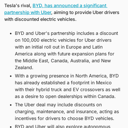
Tesla's rival, 
BYD, has announced a significant 
partnership with Uber
, aiming to provide Uber drivers 
with discounted electric vehicles.
BYD and Uber's partnership includes a discount 
on 100,000 electric vehicles for Uber drivers 
with an initial roll out in Europe and Latin 
America along with future expansion plans for 
the Middle East, Canada, Australia, and New 
Zealand.
With a growing presence in North America, BYD 
has already established a footprint in Mexico 
with their hybrid truck and EV crossovers as well 
as a desire to open dealerships within Canada.
The Uber deal may include discounts on 
charging, maintenance, and insurance, acting as 
incentives for drivers to choose BYD vehicles.
BYD and Uber will also explore autonomous 