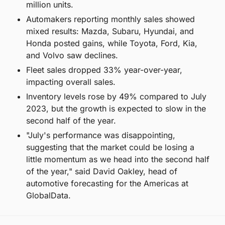
million units.
Automakers reporting monthly sales showed 
mixed results: Mazda, Subaru, Hyundai, and 
Honda posted gains, while Toyota, Ford, Kia, 
and Volvo saw declines.
Fleet sales dropped 33% year-over-year, 
impacting overall sales.
Inventory levels rose by 49% compared to July 
2023, but the growth is expected to slow in the 
second half of the year.
"July's performance was disappointing, 
suggesting that the market could be losing a 
little momentum as we head into the second half 
of the year," said David Oakley, head of 
automotive forecasting for the Americas at 
GlobalData.