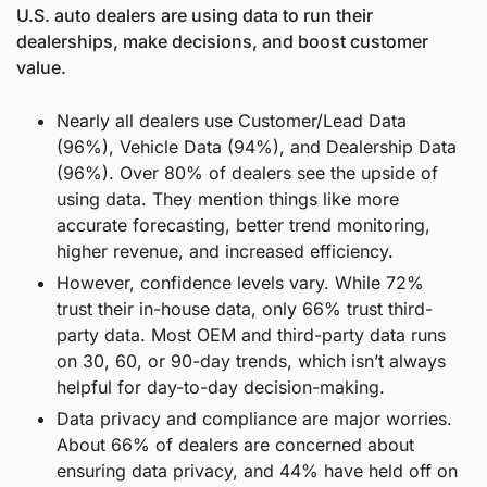
U.S. auto dealers are using data to run their 
dealerships, make decisions, and boost customer 
value.
Nearly all dealers use Customer/Lead Data 
(96%), Vehicle Data (94%), and Dealership Data 
(96%). Over 80% of dealers see the upside of 
using data. They mention things like more 
accurate forecasting, better trend monitoring, 
higher revenue, and increased efficiency.
However, confidence levels vary. While 72% 
trust their in-house data, only 66% trust third-
party data. Most OEM and third-party data runs 
on 30, 60, or 90-day trends, which isn’t always 
helpful for day-to-day decision-making.
Data privacy and compliance are major worries. 
About 66% of dealers are concerned about 
ensuring data privacy, and 44% have held off on 