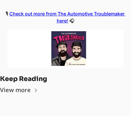
🎙️ 
Check out more from The Automotive Troublemaker 
here!
 🎧
Keep Reading
View more