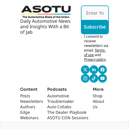
Daily Automotive News 
and Insights With a Bit 
Subscribe
of Jab
I consent to 
receive 
newsletters via 
email.
Terms 
of use
and
Privacy policy
.
Content
Podcasts
More
Posts
Automotive 
Shop
Newsletters
Troublemaker
About 
Authors
Auto Collabs
Us
Edge 
The Dealer Playbook
Webinars
ASOTU CON Sessions