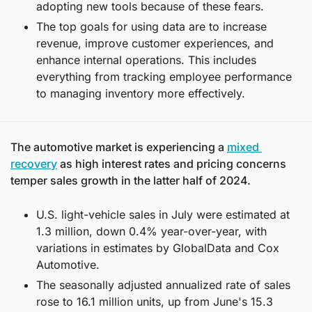
adopting new tools because of these fears.
The top goals for using data are to increase 
revenue, improve customer experiences, and 
enhance internal operations. This includes 
everything from tracking employee performance 
to managing inventory more effectively.
The automotive market is experiencing a 
mixed 
recovery
 as high interest rates and pricing concerns 
temper sales growth in the latter half of 2024.
U.S. light-vehicle sales in July were estimated at 
1.3 million, down 0.4% year-over-year, with 
variations in estimates by GlobalData and Cox 
Automotive.
The seasonally adjusted annualized rate of sales 
rose to 16.1 million units, up from June's 15.3 