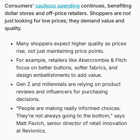
Consumers' 
cautious spending
 continues, benefiting 
dollar stores and off-price retailers. Shoppers are not 
just looking for low prices; they demand value and 
quality.
Many shoppers expect higher quality as prices 
rise, not just maintaining price points.
For example, retailers like Abercrombie & Fitch 
focus on better buttons, softer fabrics, and 
design embellishments to add value.
Gen Z and millennials are relying on product 
reviews and influencers for purchasing 
decisions.
"People are making really informed choices. 
They’re not always going to the bottom," says 
Matt Pavich, senior director of retail innovation 
at Revionics.