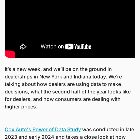
It’s a new week, and we’ll be on the ground in 
dealerships in New York and Indiana today. We’re 
talking about how dealers are using data to make 
decisions, what the second half of the year looks like 
for dealers, and how consumers are dealing with 
higher prices.
Cox Auto's Power of Data Study
 was conducted in late 
2023 and early 2024 and takes a close look at how 