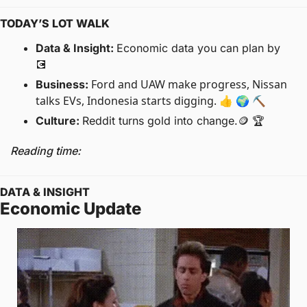
TODAY’S LOT WALK
Data & Insight: 
Economic data you can plan by 
💽
Ford and UAW make progress, Nissan 
Business: 
talks EVs, Indonesia starts digging. 👍 🌍 ⛏
Culture: 
Reddit turns gold into change.
🪙
 🏆
Reading time: 
DATA & INSIGHT
Economic Update