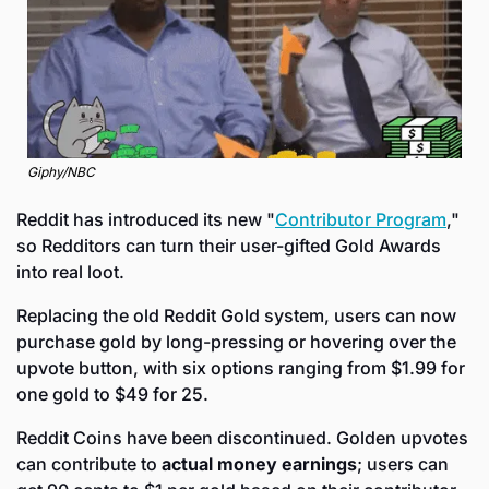
Giphy/NBC
Reddit has introduced its new "
Contributor Program
," 
so Redditors can turn their user-gifted Gold Awards 
into real loot. 
Replacing the old Reddit Gold system, users can now 
purchase gold by long-pressing or hovering over the 
upvote button, with six options ranging from $1.99 for 
one gold to $49 for 25. 
Reddit Coins have been discontinued. Golden upvotes 
can contribute to 
actual money earnings
; users can 