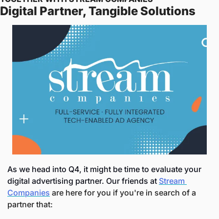
Digital Partner, Tangible Solutions
As we head into Q4, it might be time to evaluate your 
digital advertising partner. Our friends at 
Stream 
Companies
 are here for you if you're in search of a 
partner that: