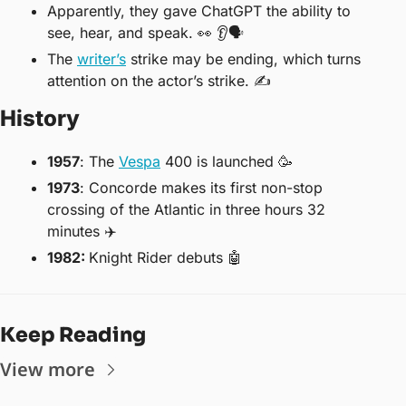
Apparently, they gave ChatGPT the ability to 
see, hear, and speak. 
👀
 👂🗣
The 
writer’s
 strike may be ending, which turns 
attention on the actor’s strike. ✍️
History
1957
: The 
Vespa
 400 is launched 
🥳
1973
: Concorde makes its first non-stop 
crossing of the Atlantic in three hours 32 
minutes ✈️
1982: 
Knight Rider debuts 
🤖
Keep Reading
View more