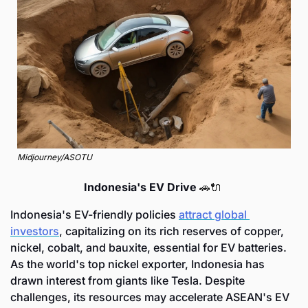
Midjourney/ASOTU
Indonesia's EV Drive 
🚗
🔌
Indonesia's EV-friendly policies 
attract global 
investors
, capitalizing on its rich reserves of copper, 
nickel, cobalt, and bauxite, essential for EV batteries. 
As the world's top nickel exporter, Indonesia has 
drawn interest from giants like Tesla. Despite 
challenges, its resources may accelerate ASEAN's EV 