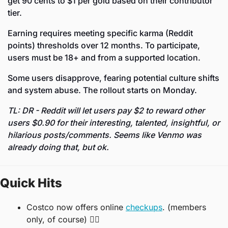
get 90 cents to $1 per gold based on their contributor 
tier. 
Earning requires meeting specific karma (Reddit 
points) thresholds over 12 months. To participate, 
users must be 18+ and from a supported location. 
Some users disapprove, fearing potential culture shifts 
and system abuse. The rollout starts on Monday.
TL: DR - Reddit will let users pay $2 to reward other 
users $0.90 for their interesting, talented, insightful, or 
hilarious posts/comments. Seems like Venmo was 
already doing that, but ok. 
Quick Hits
Costco now offers online 
checkups
. (members 
only, of course) 👨‍⚕️