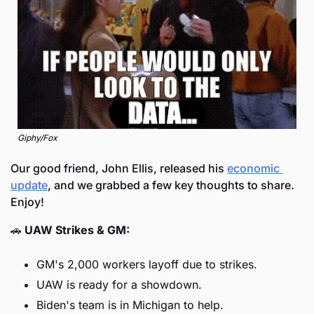
Giphy/Fox
Our good friend, John Ellis, released his 
economic 
update
, and we grabbed a few key thoughts to share. 
Enjoy! 
🚗
UAW Strikes & GM:
GM's 2,000 workers layoff due to strikes.
UAW is ready for a showdown.
Biden's team is in Michigan to help.