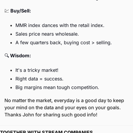
💹
Buy/Sell:
MMR index dances with the retail index.
Sales price nears wholesale.
A few quarters back, buying cost > selling.
🔍 
Wisdom:
It's a tricky market!
Right data = success.
Big margins mean tough competition.
No matter the market, everyday is a good day to keep 
your mind on the data and your eyes on your goals. 
Thanks John for sharing such good info! 
TOGETHER WITH STREAM COMPANIES