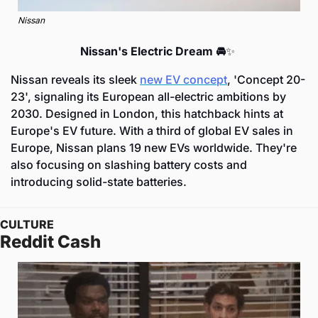
Nissan
Nissan's Electric Dream 🚘
✨
Nissan reveals its sleek 
new EV concept
, 'Concept 20-
23', signaling its European all-electric ambitions by 
2030. Designed in London, this hatchback hints at 
Europe's EV future. With a third of global EV sales in 
Europe, Nissan plans 19 new EVs worldwide. They're 
also focusing on slashing battery costs and 
introducing solid-state batteries.
CULTURE
Reddit Cash