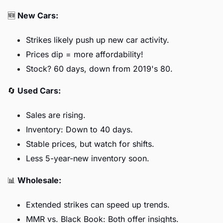
🆕
New Cars:
Strikes likely push up new car activity.
Prices dip = more affordability!
Stock? 60 days, down from 2019's 80.
🔄
Used Cars:
Sales are rising.
Inventory: Down to 40 days.
Stable prices, but watch for shifts.
Less 5-year-new inventory soon.
📊
Wholesale:
Extended strikes can speed up trends.
MMR vs. Black Book: Both offer insights.