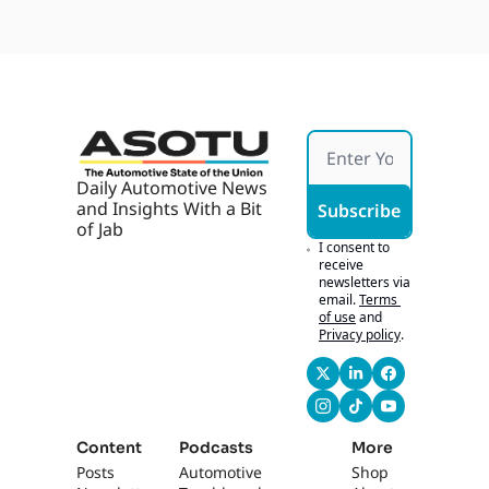
Daily Automotive News 
and Insights With a Bit 
Subscribe
of Jab
I consent to 
receive 
newsletters via 
email.
Terms 
of use
and
Privacy policy
.
Content
Podcasts
More
Posts
Automotive 
Shop