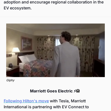
adoption and encourage regional collaboration in the 
EV ecosystem.
Giphy
Marriott Goes Electric ⚡
🏨
Following Hilton's move
 with Tesla, Marriott 
International is partnering with EV Connect to 