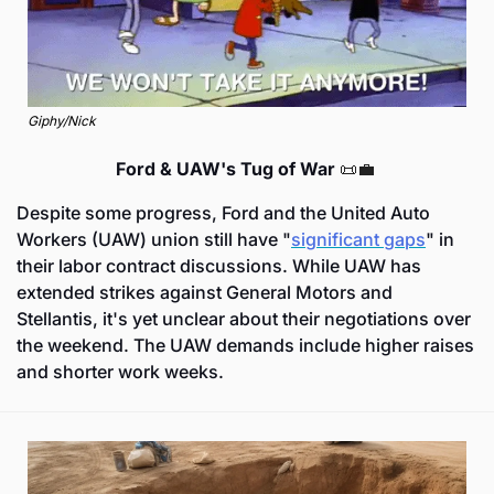
Giphy/Nick
Ford & UAW's Tug of War 
📜
💼
Despite some progress, Ford and the United Auto 
Workers (UAW) union still have "
significant gaps
" in 
their labor contract discussions. While UAW has 
extended strikes against General Motors and 
Stellantis, it's yet unclear about their negotiations over 
the weekend. The UAW demands include higher raises 
and shorter work weeks.