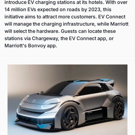
introduce EV charging stations at its hotels. With over 
14 million EVs expected on roads by 2023, this 
initiative aims to attract more customers. EV Connect 
will manage the charging infrastructure, while Marriott 
will select the hardware. Guests can locate these 
stations via Chargeway, the EV Connect app, or 
Marriott's Bonvoy app.