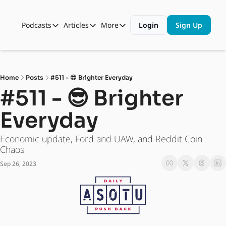
Podcasts
Articles
More
Login
Sign Up
Podcasts
Articles
More
Automotive State of the Union
Business
Shop
Auto Collabs
Culture
About Us
Home
Posts
#511 - 😎 Brighter Everyday
ASOTU CON Sessions
Data and Insight
#511 - 😎 Brighter 
NAMAD Sessions
Technology
Everyday
ASOTU Unscripted
More Than Cars Moments
Economic update, Ford and UAW, and Reddit Coin 
The Dealer Playbook
Press Releases
Chaos
Sep 26, 2023