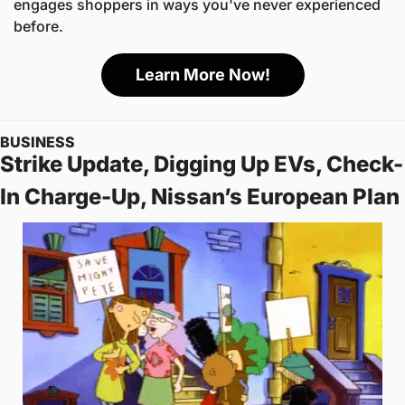
engages shoppers in ways you've never experienced 
before.
Learn More Now!
BUSINESS
Strike Update, Digging Up EVs, Check-
In Charge-Up, Nissan’s European Plan