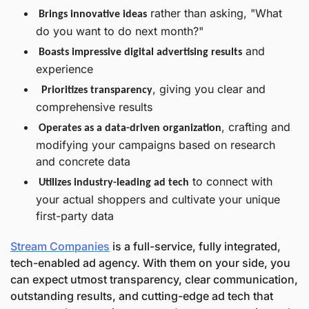
 rather than asking, "What 
Brings innovative ideas
do you want to do next month?"
 and 
Boasts impressive digital advertising results
experience 
, giving you clear and 
 Prioritizes transparency
comprehensive results
, crafting and 
Operates as a data-driven organization
modifying your campaigns based on research 
and concrete data
 to connect with 
Utilizes industry-leading ad tech
your actual shoppers and cultivate your unique 
first-party data
Stream Companies
 is a full-service, fully integrated, 
tech-enabled ad agency. With them on your side, you 
can expect utmost transparency, clear communication, 
outstanding results, and cutting-edge ad tech that 