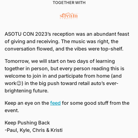
TOGETHER WITH
ASOTU CON 2023’s reception was an abundant feast 
of giving and receiving. The music was right, the 
conversation flowed, and the vibes were top-shelf. 
Tomorrow, we will start on two days of learning 
together in person, but every person reading this is 
welcome to join in and participate from home (and 
work
😉
) in the big push toward retail auto’s ever-
brightening future. 
Keep an eye on the 
feed
 for some good stuff from the 
event.
Keep Pushing Back
-Paul, Kyle, Chris & Kristi