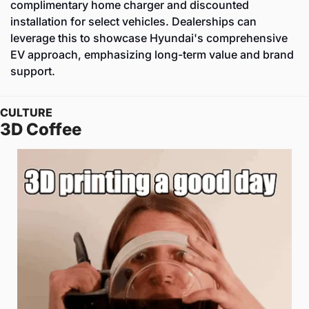
complimentary home charger and discounted 
installation for select vehicles. Dealerships can 
leverage this to showcase Hyundai's comprehensive 
EV approach, emphasizing long-term value and brand 
support.
CULTURE
3D Coffee