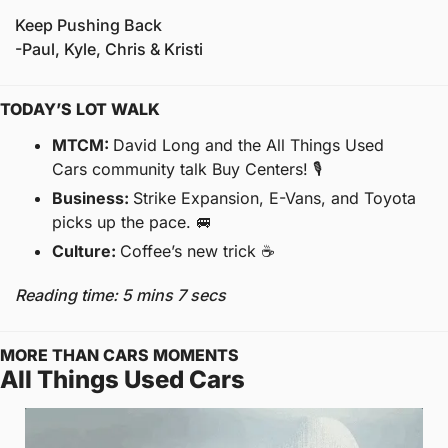
Keep Pushing Back
-Paul, Kyle, Chris & Kristi
TODAY’S LOT WALK
MTCM: 
David Long and the All Things Used 
Cars community talk Buy Centers! 🎙
Business: 
Strike Expansion, E-Vans, and Toyota 
picks up the pace. 
🚐
Culture: 
Coffee’s new trick ☕️
Reading time: 5 mins 7 secs
MORE THAN CARS MOMENTS
All Things Used Cars