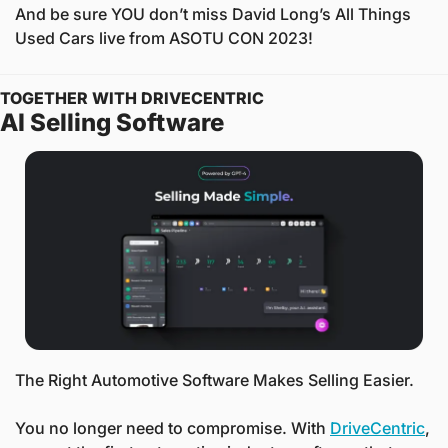
And be sure YOU don’t miss David Long’s All Things 
Used Cars live from ASOTU CON 2023! 
TOGETHER WITH DRIVECENTRIC
AI Selling Software
The Right Automotive Software Makes Selling Easier.
You no longer need to compromise. With 
DriveCentric
, 