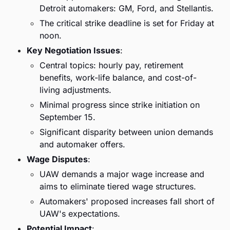
Detroit automakers: GM, Ford, and Stellantis.
The critical strike deadline is set for Friday at 
noon.
Key Negotiation Issues
:
Central topics: hourly pay, retirement 
benefits, work-life balance, and cost-of-
living adjustments.
Minimal progress since strike initiation on 
September 15.
Significant disparity between union demands 
and automaker offers.
Wage Disputes
:
UAW demands a major wage increase and 
aims to eliminate tiered wage structures.
Automakers' proposed increases fall short of 
UAW's expectations.
Potential Impact
: