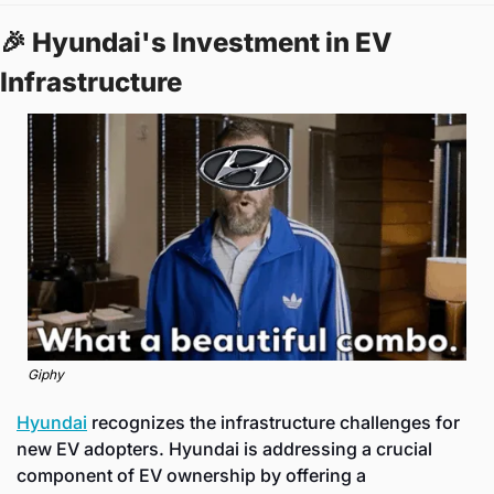
🎉
 Hyundai's Investment in EV 
Infrastructure
Giphy
Hyundai
 recognizes the infrastructure challenges for 
new EV adopters. Hyundai is addressing a crucial 
component of EV ownership by offering a 