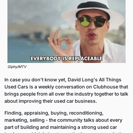
Giphy/MTV
In case you don't know yet, David Long's All Things 
Used Cars is a weekly conversation on Clubhouse that 
brings people from all over the industry together to talk 
about improving their used car business. 
Finding, appraising, buying, reconditioning, 
marketing, selling - the community talks about every 
part of building and maintaining a strong used car 