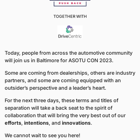
TOGETHER WITH
Today, people from across the automotive community 
will join us in Baltimore for ASOTU CON 2023. 
Some are coming from dealerships, others are industry 
partners, and some are coming equipped with an 
outsider’s perspective and a leader’s heart. 
For the next three days, these terms and titles of 
separation will take a back seat to the spirit of 
collaboration that will bring the very best out of our 
efforts
, 
intentions
, and 
innovations
. 
We cannot wait to see you here!