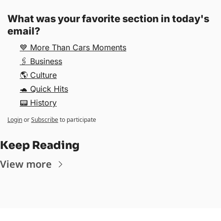
What was your favorite section in today's 
email? 
💙 More Than Cars Moments
🖇 Business
🌎 Culture
🐢 Quick Hits
📟 History
Login
or
Subscribe
to participate
Keep Reading
View more