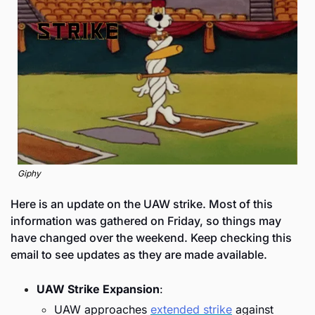
Giphy
Here is an update on the UAW strike. Most of this 
information was gathered on Friday, so things may 
have changed over the weekend. Keep checking this 
email to see updates as they are made available. 
UAW Strike Expansion
:
UAW approaches 
extended strike
 against 