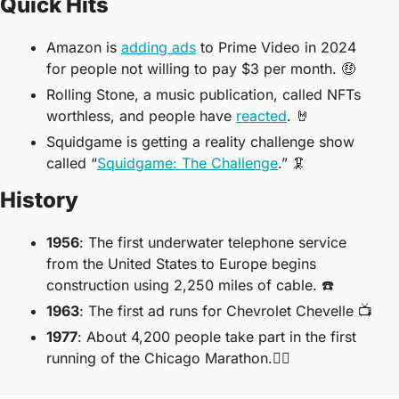
Quick Hits
Amazon is 
adding ads
 to Prime Video in 2024 
for people not willing to pay $3 per month. 
🤑
Rolling Stone, a music publication, called NFTs 
worthless, and people have 
reacted
. 
🤘
Squidgame is getting a reality challenge show 
called “
Squidgame: The Challenge
.” 
🦑
History
1956
: The first underwater telephone service 
from the United States to Europe begins 
construction using 2,250 miles of cable. ☎️
1963
: The first ad runs for Chevrolet Chevelle 📺
1977
: About 4,200 people take part in the first 
running of the Chicago Marathon.🏃‍♀️