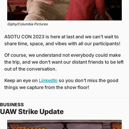
Giphy/Columbia Pictures
ASOTU CON 2023 is here at last and we can’t wait to 
share time, space, and vibes with all our participants! 
Of course, we understand not everybody could make 
the trip, and we don’t want our distant friends to be left 
out of the conversation. 
Keep an eye on 
LinkedIn
 so you don’t miss the good 
things we capture from the show floor!  
BUSINESS
UAW Strike Update