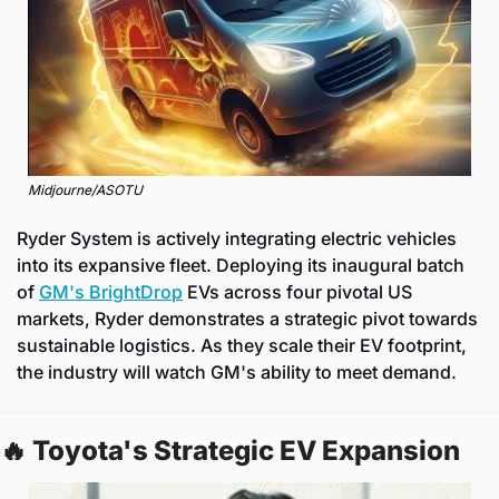
Midjourne/ASOTU
Ryder System is actively integrating electric vehicles 
into its expansive fleet. Deploying its inaugural batch 
of 
GM's BrightDrop
 EVs across four pivotal US 
markets, Ryder demonstrates a strategic pivot towards 
sustainable logistics. As they scale their EV footprint, 
the industry will watch GM's ability to meet demand.
🔥
 Toyota's Strategic EV Expansion 