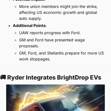
More union members might join the strike, 
affecting US economic growth and global 
auto supply.
Additional Points
:
UAW reports progress with Ford.
GM and Ford have presented wage 
proposals.
GM, Ford, and Stellantis prepare for more US 
work stoppages.
🚚
 Ryder Integrates BrightDrop EVs 