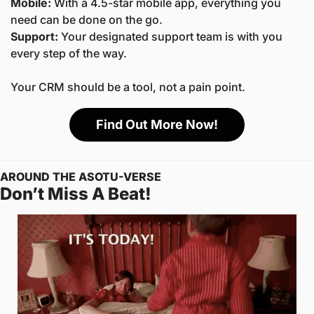
Mobile:
 With a 4.5-star mobile app, everything you 
need can be done on the go.
Support: 
Your designated support team is with you 
every step of the way.
Your CRM should be a tool, not a pain point. 
Find Out More Now!
AROUND THE ASOTU-VERSE
Don’t Miss A Beat! 