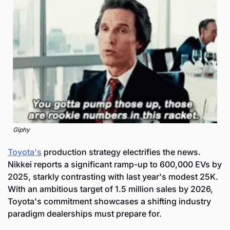
Giphy
Toyota's
 production strategy electrifies the news. 
Nikkei reports a significant ramp-up to 600,000 EVs by 
2025, starkly contrasting with last year's modest 25K. 
With an ambitious target of 1.5 million sales by 2026, 
Toyota's commitment showcases a shifting industry 
paradigm dealerships must prepare for.