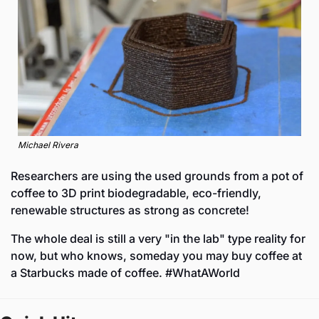
Michael Rivera
Researchers are using the used grounds from a pot of 
coffee to 3D print biodegradable, eco-friendly, 
renewable structures as strong as concrete! 
The whole deal is still a very "in the lab" type reality for 
now, but who knows, someday you may buy coffee at 
a Starbucks made of coffee. #WhatAWorld