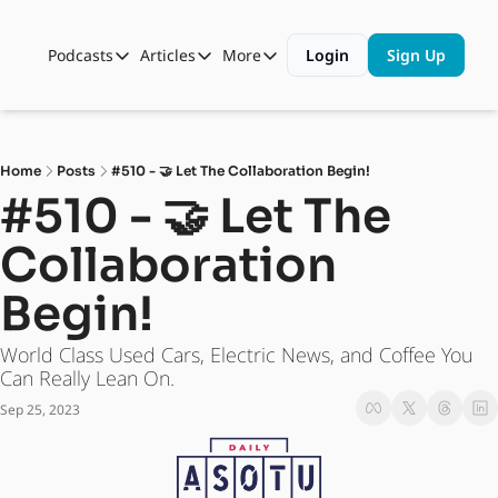
Podcasts
Articles
More
Login
Sign Up
Podcasts
Articles
More
Automotive State of the Union
Business
Shop
Auto Collabs
Culture
About Us
Home
Posts
#510 - 🤝 Let The Collaboration Begin!
ASOTU CON Sessions
Data and Insight
#510 - 🤝 Let The 
NAMAD Sessions
Technology
Collaboration 
ASOTU Unscripted
More Than Cars Moments
Begin! 
The Dealer Playbook
Press Releases
World Class Used Cars, Electric News, and Coffee You 
Can Really Lean On. 
Sep 25, 2023