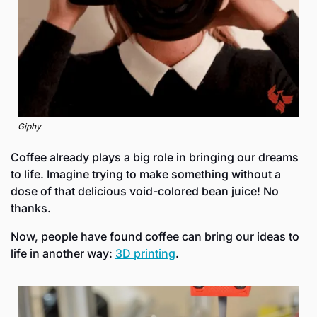
Giphy
Coffee already plays a big role in bringing our dreams 
to life. Imagine trying to make something without a 
dose of that delicious void-colored bean juice! No 
thanks.
Now, people have found coffee can bring our ideas to 
life in another way: 
3D printing
. 