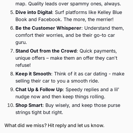
map. Quality leads over spammy ones, always.
Dive into Digital
: Surf platforms like Kelley Blue 
Book and Facebook. The more, the merrier!
Be the Customer Whisperer
: Understand them, 
comfort their worries, and be their go-to car 
guru.
Stand Out from the Crowd
: Quick payments, 
unique offers – make them an offer they can't 
refuse!
Keep it Smooth
: Think of it as car dating - make 
selling their car to you a smooth ride.
Chat Up & Follow Up
: Speedy replies and a lil' 
nudge now and then keep things rolling.
Shop Smart
: Buy wisely, and keep those purse 
strings tight but right.
What did we miss? Hit reply and let us know. 