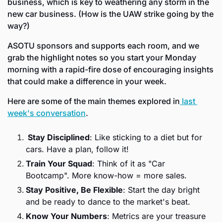
business, which is key to weathering any storm in the 
new car business. (How is the UAW strike going by the 
way?) 
ASOTU sponsors and supports each room, and we 
grab the highlight notes so you start your Monday 
morning with a rapid-fire dose of encouraging insights 
that could make a difference in your week. 
Here are some of the main themes explored in
 last 
week's conversation
. 
 Stay Disciplined
: Like sticking to a diet but for 
cars. Have a plan, follow it!
Train Your Squad
: Think of it as "Car 
Bootcamp". More know-how = more sales.
Stay Positive, Be Flexible
: Start the day bright 
and be ready to dance to the market's beat.
Know Your Numbers
: Metrics are your treasure 