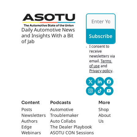
Daily Automotive News 
and Insights With a Bit 
Subscribe
of Jab
I consent to 
receive 
newsletters via 
email.
Terms 
of use
and
Privacy policy
.
Content
Podcasts
More
Posts
Automotive 
Shop
Newsletters
Troublemaker
About 
Authors
Auto Collabs
Us
Edge 
The Dealer Playbook
Webinars
ASOTU CON Sessions