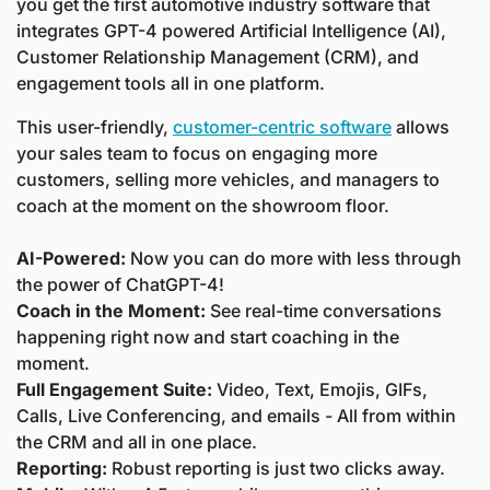
you get the first automotive industry software that 
integrates GPT-4 powered Artificial Intelligence (AI), 
Customer Relationship Management (CRM), and 
engagement tools all in one platform. 
This user-friendly, 
customer-centric software
 allows 
your sales team to focus on engaging more 
customers, selling more vehicles, and managers to 
coach at the moment on the showroom floor.
AI-Powered:
 Now you can do more with less through 
the power of ChatGPT-4!
Coach in the Moment:
 See real-time conversations 
happening right now and start coaching in the 
moment.
Full Engagement Suite:
 Video, Text, Emojis, GIFs, 
Calls, Live Conferencing, and emails - All from within 
the CRM and all in one place.
Reporting:
 Robust reporting is just two clicks away.